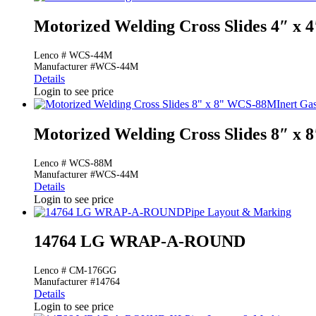
Motorized Welding Cross Slides 4″ x
Lenco # WCS-44M
Manufacturer #WCS-44M
Details
Login to see price
Inert Ga
Motorized Welding Cross Slides 8″ x
Lenco # WCS-88M
Manufacturer #WCS-44M
Details
Login to see price
Pipe Layout & Marking
14764 LG WRAP-A-ROUND
Lenco # CM-176GG
Manufacturer #14764
Details
Login to see price