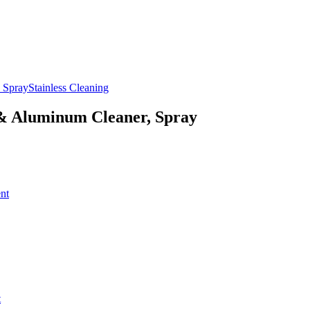
Stainless Cleaning
 & Aluminum Cleaner, Spray
nt
t