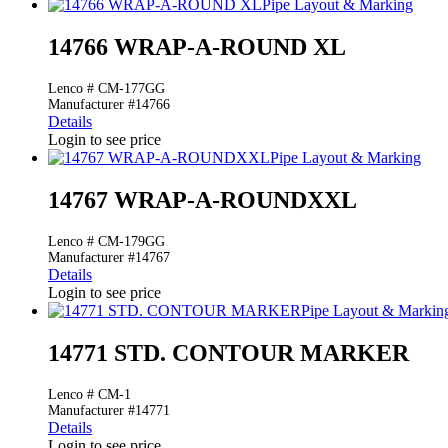
Pipe Layout & Marking
14766 WRAP-A-ROUND XL
Lenco # CM-177GG
Manufacturer #14766
Details
Login to see price
Pipe Layout & Marking
14767 WRAP-A-ROUNDXXL
Lenco # CM-179GG
Manufacturer #14767
Details
Login to see price
Pipe Layout & Markin
14771 STD. CONTOUR MARKER
Lenco # CM-1
Manufacturer #14771
Details
Login to see price