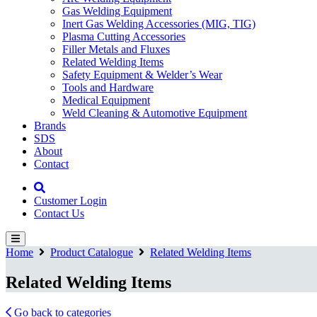
Gas Welding Equipment
Inert Gas Welding Accessories (MIG, TIG)
Plasma Cutting Accessories
Filler Metals and Fluxes
Related Welding Items
Safety Equipment & Welder’s Wear
Tools and Hardware
Medical Equipment
Weld Cleaning & Automotive Equipment
Brands
SDS
About
Contact
Customer Login
Contact Us
Home
Product Catalogue
Related Welding Items
Related Welding Items
Go back to categories