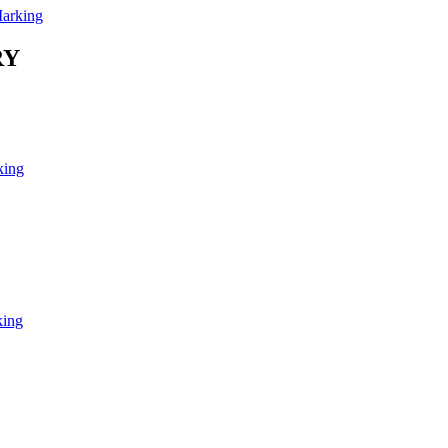
arking
RY
king
king