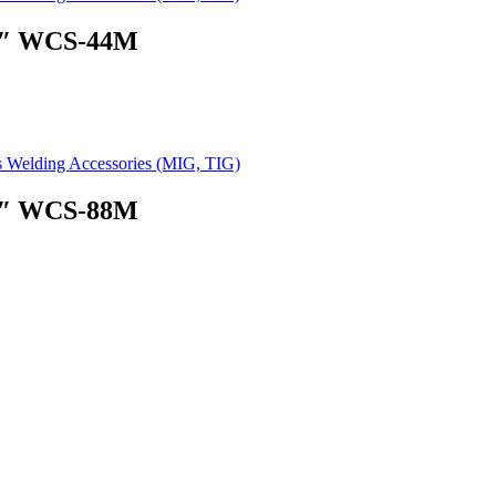
 4″ WCS-44M
s Welding Accessories (MIG, TIG)
 8″ WCS-88M