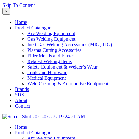
Skip To Content
×
Home
Product Catalogue
Arc Welding Equipment
Gas Welding Equipment
Inert Gas Welding Accessories (MIG, TIG)
Plasma Cutting Accessories
Filler Metals and Fluxes
Related Welding Items
Safety Equipment & Welder’s Wear
Tools and Hardware
Medical Equipment
Weld Cleaning & Automotive Equipment
Brands
SDS
About
Contact
Home
Product Catalogue
Arc Welding Equipment