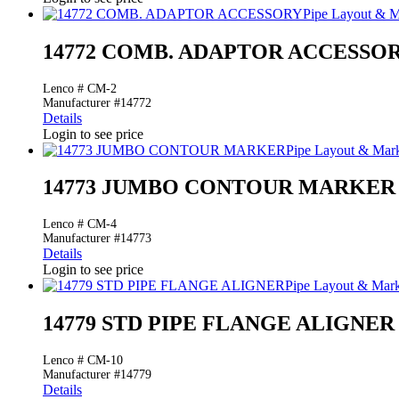
Pipe Layout & M
14772 COMB. ADAPTOR ACCESSO
Lenco # CM-2
Manufacturer #14772
Details
Login to see price
Pipe Layout & Mar
14773 JUMBO CONTOUR MARKER
Lenco # CM-4
Manufacturer #14773
Details
Login to see price
Pipe Layout & Mar
14779 STD PIPE FLANGE ALIGNER
Lenco # CM-10
Manufacturer #14779
Details