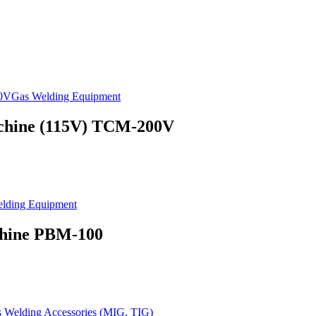
Gas Welding Equipment
achine (115V) TCM-200V
lding Equipment
chine PBM-100
s Welding Accessories (MIG, TIG)