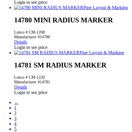
Login to see price
Pipe Layout & Marking
14780 MINI RADIUS MARKER
Lenco # CM-1208
Manufacturer #14780
Details
Login to see price
Pipe Layout & Marking
14781 SM RADIUS MARKER
Lenco # CM-1220
Manufacturer #14781
Details
Login to see price
←
1
2
3
4
5