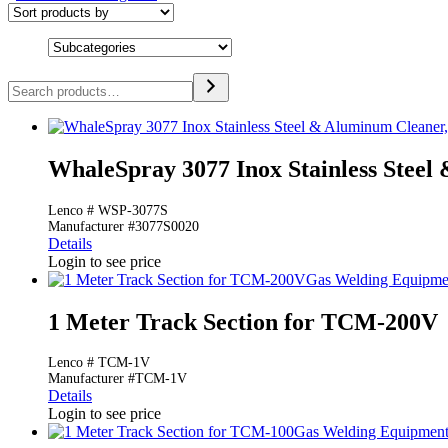
Search
WhaleSpray 3077 Inox Stainless Steel
Lenco # WSP-3077S
Manufacturer #3077S0020
Details
Login to see price
Gas Welding Equipme
1 Meter Track Section for TCM-200V
Lenco # TCM-1V
Manufacturer #TCM-1V
Details
Login to see price
Gas Welding Equipmen