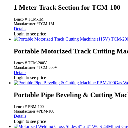
1 Meter Track Section for TCM-100
Lenco # TCM-1M
Manufacturer #TCM-1M
Details
Login to see price
Portable Motorized Track Cutting M
Lenco # TCM-200V
Manufacturer #TCM-200V
Details
Login to see price
Gas We
Portable Pipe Beveling & Cutting Ma
Lenco # PBM-100
Manufacturer #PBM-100
Details
Login to see price
Inert Ga