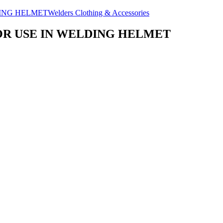
Welders Clothing & Accessories
OR USE IN WELDING HELMET