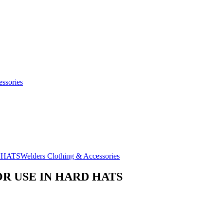
ssories
Welders Clothing & Accessories
R USE IN HARD HATS