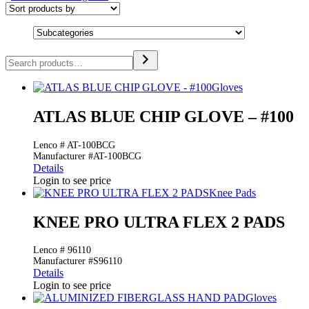
Search
Gloves
ATLAS BLUE CHIP GLOVE – #100
Lenco # AT-100BCG
Manufacturer #AT-100BCG
Details
Login to see price
Knee Pads
KNEE PRO ULTRA FLEX 2 PADS
Lenco # 96110
Manufacturer #S96110
Details
Login to see price
Gloves