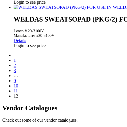
Login to see price
WELDAS SWEATSOPAD (PKG/2) F
Lenco # 20-3100V
Manufacturer #20-3100V
Details
Login to see price
←
1
2
3
…
9
10
11
12
Vendor Catalogues
Check out some of our vendor catalogues.