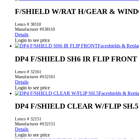
F/SHIELD W/RAT H/GEAR & WIN
Lenco # 38110
Manufacturer #S38110
Details
Login to see price
Faceshields & Repl
DP4 F/SHIELD SH6 IR FLIP FRONT
Lenco # 32161
Manufacturer #S32161
Details
Login to see price
Faceshields & Rep
DP4 F/SHIELD CLEAR W/FLIP SH.5
Lenco # 32151
Manufacturer #S32151
Details
Login to see price