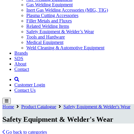
Gas Welding Equipment
Inert Gas Welding Accessories (MIG, TIG)
Plasma Cutting Accessories
Filler Metals and Fluxes
Related Welding Items
Safety Equipment & Welder’s Wear
Tools and Hardware
Medical Equipment
Weld Cleaning & Automotive Equipment
Brands
SDS
About
Contact
Customer Login
Contact Us
Home
Product Catalogue
Safety Equipment & Welder's Wear
Safety Equipment & Welder's Wear
Go back to categories