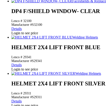
Faceshields & Repla
DP4 F/SHIELD WINDOW- CLEAR
Lenco # 32100
Manufacturer #S32100
Details
Login to see price
Welding Helmets
HELMET 2X4 LIFT FRONT BLUE
Lenco # 29341
Manufacturer #S29341
Details
Login to see price
Welding Helmets
HELMET 2X4 LIFT FRONT SILVER
Lenco # 29311
Manufacturer #S29311
Details
Login to see price