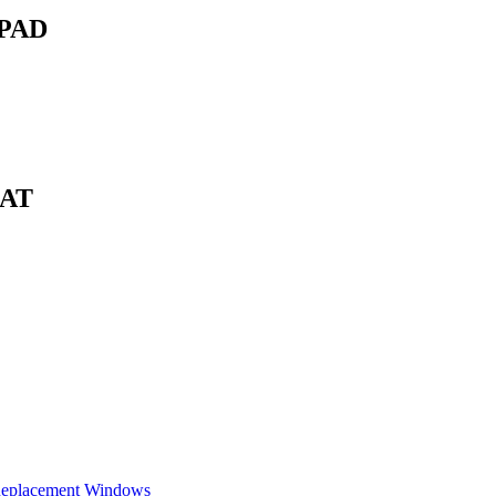
PAD
EAT
Replacement Windows