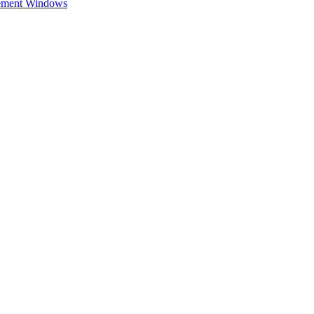
cement Windows