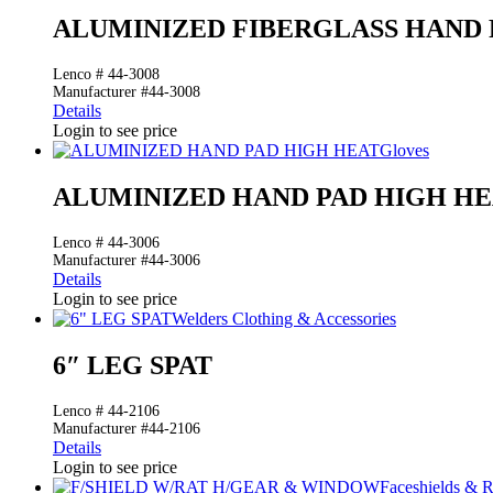
ALUMINIZED FIBERGLASS HAND 
Lenco # 44-3008
Manufacturer #44-3008
Details
Login to see price
Gloves
ALUMINIZED HAND PAD HIGH H
Lenco # 44-3006
Manufacturer #44-3006
Details
Login to see price
Welders Clothing & Accessories
6″ LEG SPAT
Lenco # 44-2106
Manufacturer #44-2106
Details
Login to see price
Faceshields & 