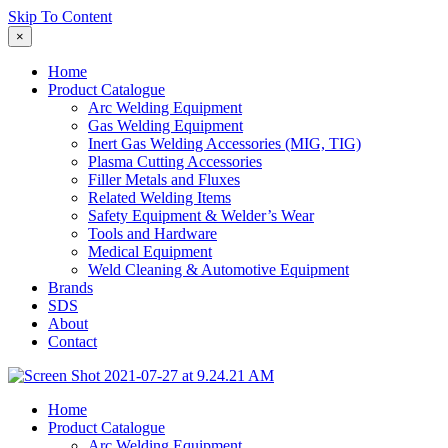
Skip To Content
×
Home
Product Catalogue
Arc Welding Equipment
Gas Welding Equipment
Inert Gas Welding Accessories (MIG, TIG)
Plasma Cutting Accessories
Filler Metals and Fluxes
Related Welding Items
Safety Equipment & Welder’s Wear
Tools and Hardware
Medical Equipment
Weld Cleaning & Automotive Equipment
Brands
SDS
About
Contact
Home
Product Catalogue
Arc Welding Equipment