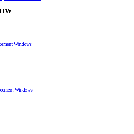
DOW
acement Windows
lacement Windows