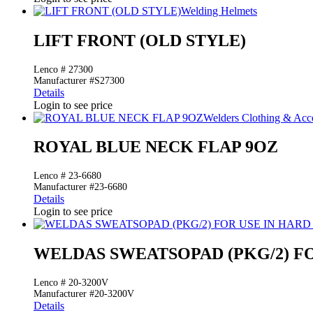
Welding Helmets
LIFT FRONT (OLD STYLE)
Lenco # 27300
Manufacturer #S27300
Details
Login to see price
Welders Clothing & Acce
ROYAL BLUE NECK FLAP 9OZ
Lenco # 23-6680
Manufacturer #23-6680
Details
Login to see price
WELDAS SWEATSOPAD (PKG/2) FO
Lenco # 20-3200V
Manufacturer #20-3200V
Details