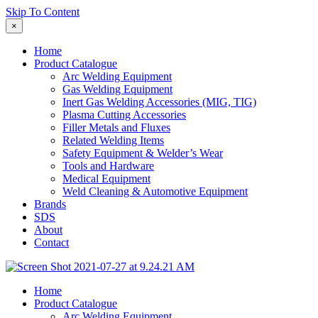
Skip To Content
×
Home
Product Catalogue
Arc Welding Equipment
Gas Welding Equipment
Inert Gas Welding Accessories (MIG, TIG)
Plasma Cutting Accessories
Filler Metals and Fluxes
Related Welding Items
Safety Equipment & Welder’s Wear
Tools and Hardware
Medical Equipment
Weld Cleaning & Automotive Equipment
Brands
SDS
About
Contact
Home
Product Catalogue
Arc Welding Equipment