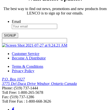
The best way to find out news, promotions and new products from
LENCO is to sign up for our emails.
Email
Customer Service
Become A Distributor
Terms & Conditions
Privacy Policy
P.O. Box 1027
3775 Del Duca Drive Windsor, Ontario Canada
Phone: (519) 737-1444
Toll Free: 1-800-265-5678
Fax: (519) 737-1286
Toll Free Fax : 1-800-668-3626