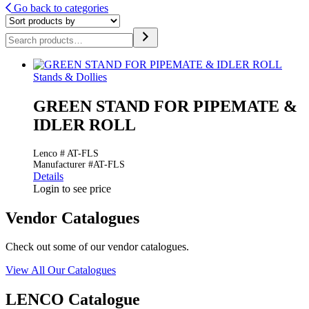
Go back to categories
Search
Stands & Dollies
GREEN STAND FOR PIPEMATE &
IDLER ROLL
Lenco # AT-FLS
Manufacturer #AT-FLS
Details
Login to see price
Vendor Catalogues
Check out some of our vendor catalogues.
View All Our Catalogues
LENCO Catalogue