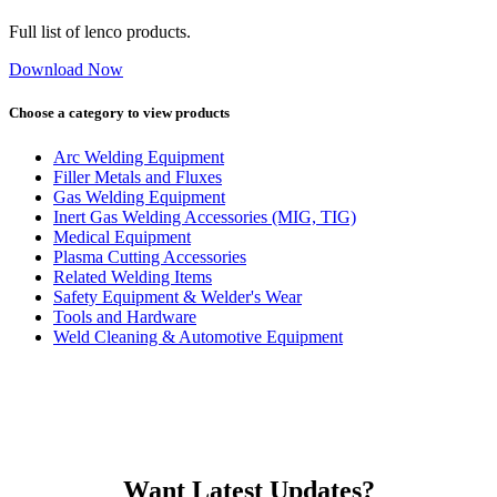
Full list of lenco products.
Download Now
Choose a category to view products
Arc Welding Equipment
Filler Metals and Fluxes
Gas Welding Equipment
Inert Gas Welding Accessories (MIG, TIG)
Medical Equipment
Plasma Cutting Accessories
Related Welding Items
Safety Equipment & Welder's Wear
Tools and Hardware
Weld Cleaning & Automotive Equipment
Want Latest Updates?