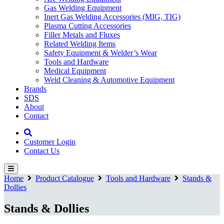
Gas Welding Equipment
Inert Gas Welding Accessories (MIG, TIG)
Plasma Cutting Accessories
Filler Metals and Fluxes
Related Welding Items
Safety Equipment & Welder’s Wear
Tools and Hardware
Medical Equipment
Weld Cleaning & Automotive Equipment
Brands
SDS
About
Contact
Customer Login
Contact Us
Home
Product Catalogue
Tools and Hardware
Stands &
Dollies
Stands & Dollies