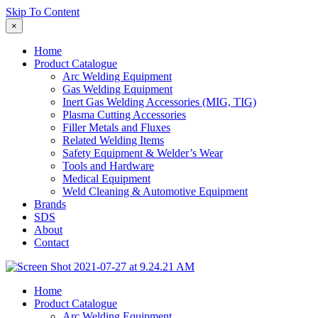
Skip To Content
×
Home
Product Catalogue
Arc Welding Equipment
Gas Welding Equipment
Inert Gas Welding Accessories (MIG, TIG)
Plasma Cutting Accessories
Filler Metals and Fluxes
Related Welding Items
Safety Equipment & Welder’s Wear
Tools and Hardware
Medical Equipment
Weld Cleaning & Automotive Equipment
Brands
SDS
About
Contact
Home
Product Catalogue
Arc Welding Equipment