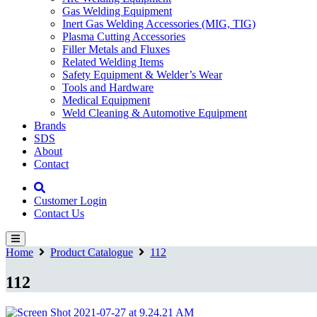
Gas Welding Equipment
Inert Gas Welding Accessories (MIG, TIG)
Plasma Cutting Accessories
Filler Metals and Fluxes
Related Welding Items
Safety Equipment & Welder’s Wear
Tools and Hardware
Medical Equipment
Weld Cleaning & Automotive Equipment
Brands
SDS
About
Contact
Customer Login
Contact Us
Home
Product Catalogue
112
112