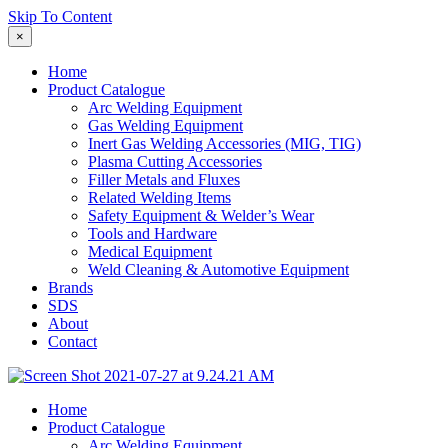
Skip To Content
×
Home
Product Catalogue
Arc Welding Equipment
Gas Welding Equipment
Inert Gas Welding Accessories (MIG, TIG)
Plasma Cutting Accessories
Filler Metals and Fluxes
Related Welding Items
Safety Equipment & Welder’s Wear
Tools and Hardware
Medical Equipment
Weld Cleaning & Automotive Equipment
Brands
SDS
About
Contact
Home
Product Catalogue
Arc Welding Equipment