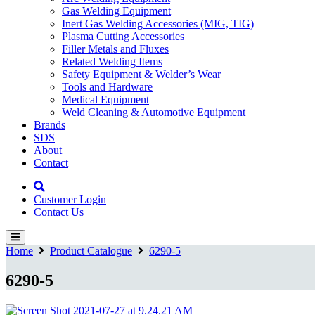
Gas Welding Equipment
Inert Gas Welding Accessories (MIG, TIG)
Plasma Cutting Accessories
Filler Metals and Fluxes
Related Welding Items
Safety Equipment & Welder’s Wear
Tools and Hardware
Medical Equipment
Weld Cleaning & Automotive Equipment
Brands
SDS
About
Contact
Customer Login
Contact Us
Home
Product Catalogue
6290-5
6290-5