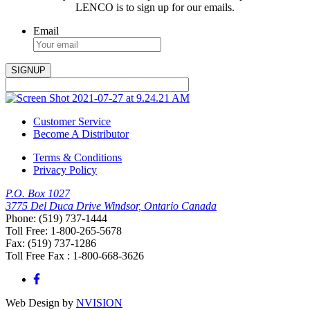
LENCO is to sign up for our emails.
Email
Customer Service
Become A Distributor
Terms & Conditions
Privacy Policy
P.O. Box 1027
3775 Del Duca Drive Windsor, Ontario Canada
Phone: (519) 737-1444
Toll Free: 1-800-265-5678
Fax: (519) 737-1286
Toll Free Fax : 1-800-668-3626
Web Design by
NVISION