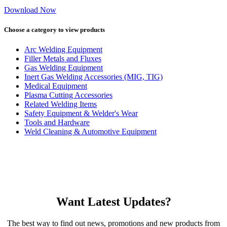
Download Now
Choose a category to view products
Arc Welding Equipment
Filler Metals and Fluxes
Gas Welding Equipment
Inert Gas Welding Accessories (MIG, TIG)
Medical Equipment
Plasma Cutting Accessories
Related Welding Items
Safety Equipment & Welder's Wear
Tools and Hardware
Weld Cleaning & Automotive Equipment
Want Latest Updates?
The best way to find out news, promotions and new products from