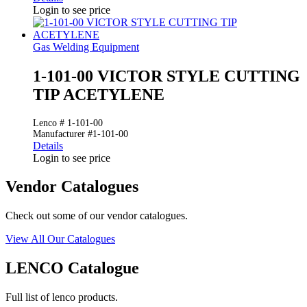
Login to see price
Gas Welding Equipment
1-101-00 VICTOR STYLE CUTTING
TIP ACETYLENE
Lenco # 1-101-00
Manufacturer #1-101-00
Details
Login to see price
Vendor Catalogues
Check out some of our vendor catalogues.
View All Our Catalogues
LENCO Catalogue
Full list of lenco products.