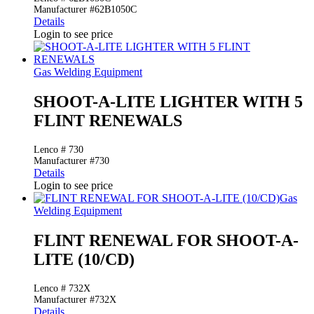
Manufacturer #62B1050C
Details
Login to see price
Gas Welding Equipment
SHOOT-A-LITE LIGHTER WITH 5
FLINT RENEWALS
Lenco # 730
Manufacturer #730
Details
Login to see price
Gas
Welding Equipment
FLINT RENEWAL FOR SHOOT-A-
LITE (10/CD)
Lenco # 732X
Manufacturer #732X
Details