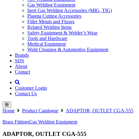
Gas Welding Equipment
Inert Gas Welding Accessories (MIG, TIG)
Plasma Cutting Accessories
Filler Metals and Fluxes
Related Welding Items
Safety Equipment & Welder’s Wear
Tools and Hardware
Medical Equipment
Weld Cleaning & Automotive Equipment
Brands
SDS
About
Contact
Customer Login
Contact Us
Home
Product Catalogue
ADAPTOR, OUTLET CGA-555
Brass Fittings
Gas Welding Equipment
ADAPTOR, OUTLET CGA-555