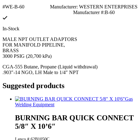
#WE-B-60
Manufacturer: WESTERN ENTERPRISES
Manufacturer #:B-60
In-Stock
MALE NPT OUTLET ADAPTORS
FOR MANIFOLD PIPELINE,
BRASS
3000 PSIG (20,700 kPa)
CGA-555 Butane, Propane (Liquid withdrawal)
.903″-14 NGO, LH Male to 1/4″ NPT
Suggested products
Gas
Welding Equipment
BURNING BAR QUICK CONNECT
5/8″ X 10’6″
Lenco # 62B1050C