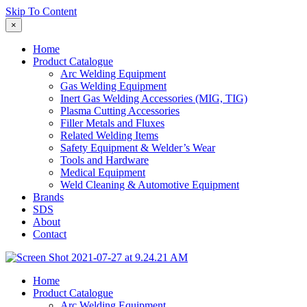
Skip To Content
×
Home
Product Catalogue
Arc Welding Equipment
Gas Welding Equipment
Inert Gas Welding Accessories (MIG, TIG)
Plasma Cutting Accessories
Filler Metals and Fluxes
Related Welding Items
Safety Equipment & Welder’s Wear
Tools and Hardware
Medical Equipment
Weld Cleaning & Automotive Equipment
Brands
SDS
About
Contact
Home
Product Catalogue
Arc Welding Equipment