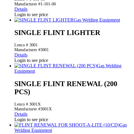
Manufacturer #1-101-00
Details
Login to see price
Gas Welding Equipment
SINGLE FLINT LIGHTER
Lenco # 3001
Manufacturer #3001
Details
Login to see price
Gas Welding
Equipment
SINGLE FLINT RENEWAL (200
PCS)
Lenco # 3001X
Manufacturer #3001X
Details
Login to see price
Gas
Welding Equipment