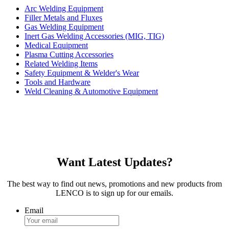
Arc Welding Equipment
Filler Metals and Fluxes
Gas Welding Equipment
Inert Gas Welding Accessories (MIG, TIG)
Medical Equipment
Plasma Cutting Accessories
Related Welding Items
Safety Equipment & Welder's Wear
Tools and Hardware
Weld Cleaning & Automotive Equipment
Want Latest Updates?
The best way to find out news, promotions and new products from
LENCO is to sign up for our emails.
Email