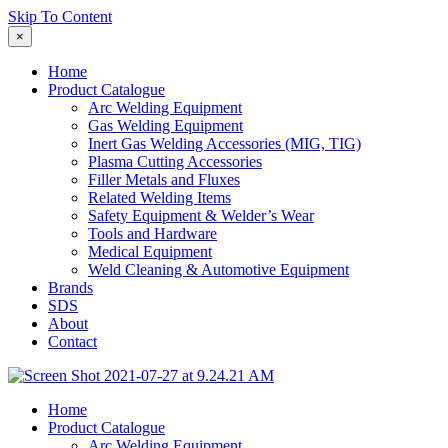
Skip To Content
×
Home
Product Catalogue
Arc Welding Equipment
Gas Welding Equipment
Inert Gas Welding Accessories (MIG, TIG)
Plasma Cutting Accessories
Filler Metals and Fluxes
Related Welding Items
Safety Equipment & Welder’s Wear
Tools and Hardware
Medical Equipment
Weld Cleaning & Automotive Equipment
Brands
SDS
About
Contact
Home
Product Catalogue
Arc Welding Equipment