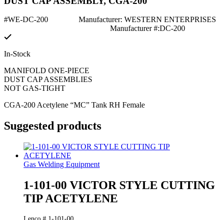
DUST CAP ASSEMBLY, CGA-200
#WE-DC-200
Manufacturer: WESTERN ENTERPRISES
Manufacturer #:DC-200
In-Stock
MANIFOLD ONE-PIECE
DUST CAP ASSEMBLIES
NOT GAS-TIGHT
CGA-200 Acetylene “MC” Tank RH Female
Suggested products
Gas Welding Equipment
1-101-00 VICTOR STYLE CUTTING
TIP ACETYLENE
Lenco # 1-101-00