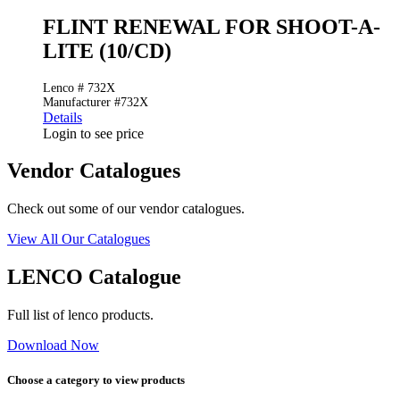
FLINT RENEWAL FOR SHOOT-A-
LITE (10/CD)
Lenco # 732X
Manufacturer #732X
Details
Login to see price
Vendor Catalogues
Check out some of our vendor catalogues.
View All Our Catalogues
LENCO Catalogue
Full list of lenco products.
Download Now
Choose a category to view products