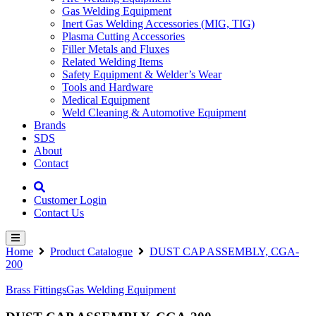
Gas Welding Equipment
Inert Gas Welding Accessories (MIG, TIG)
Plasma Cutting Accessories
Filler Metals and Fluxes
Related Welding Items
Safety Equipment & Welder’s Wear
Tools and Hardware
Medical Equipment
Weld Cleaning & Automotive Equipment
Brands
SDS
About
Contact
Customer Login
Contact Us
Home
Product Catalogue
DUST CAP ASSEMBLY, CGA-
200
Brass Fittings
Gas Welding Equipment