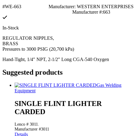
#WE-663
Manufacturer: WESTERN ENTERPRISES
Manufacturer #:663
In-Stock
REGULATOR NIPPLES,
BRASS
Pressures to 3000 PSIG (20,700 kPa)
Hand-Tight, 1/4″ NPT, 2-1/2″ Long CGA-540 Oxygen
Suggested products
Gas Welding
Equipment
SINGLE FLINT LIGHTER
CARDED
Lenco # 3011.
Manufacturer #3011
Details