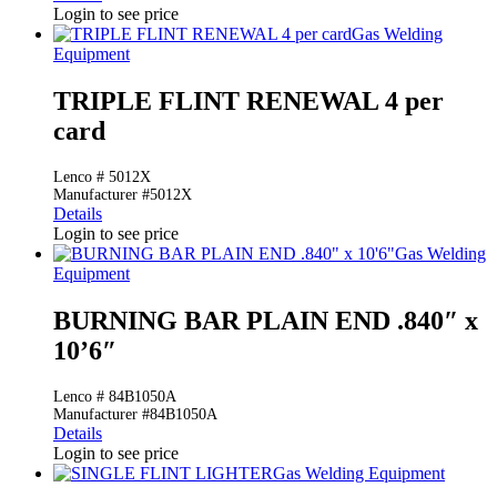
Login to see price
Gas Welding
Equipment
TRIPLE FLINT RENEWAL 4 per
card
Lenco # 5012X
Manufacturer #5012X
Details
Login to see price
Gas Welding
Equipment
BURNING BAR PLAIN END .840″ x
10’6″
Lenco # 84B1050A
Manufacturer #84B1050A
Details
Login to see price
Gas Welding Equipment