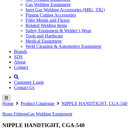
Gas Welding Equipment
Inert Gas Welding Accessories (MIG, TIG)
Plasma Cutting Accessories
Filler Metals and Fluxes
Related Welding Items
Safety Equipment & Welder’s Wear
Tools and Hardware
Medical Equipment
Weld Cleaning & Automotive Equipment
Brands
SDS
About
Contact
Customer Login
Contact Us
Home
Product Catalogue
NIPPLE HANDTIGHT, CGA-540
Brass Fittings
Gas Welding Equipment
NIPPLE HANDTIGHT, CGA-540