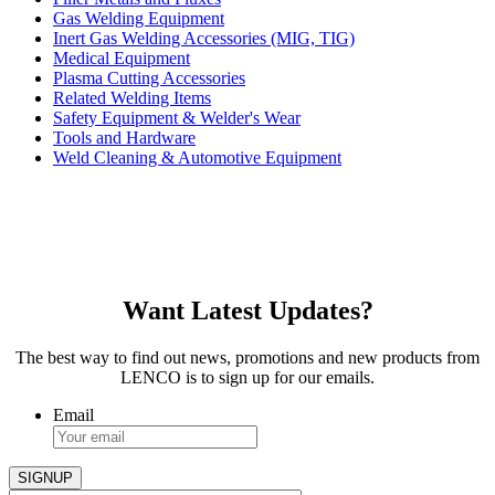
Gas Welding Equipment
Inert Gas Welding Accessories (MIG, TIG)
Medical Equipment
Plasma Cutting Accessories
Related Welding Items
Safety Equipment & Welder's Wear
Tools and Hardware
Weld Cleaning & Automotive Equipment
Want Latest Updates?
The best way to find out news, promotions and new products from
LENCO is to sign up for our emails.
Email