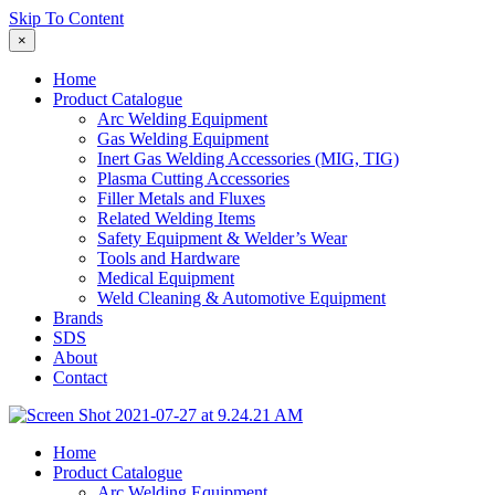
Skip To Content
×
Home
Product Catalogue
Arc Welding Equipment
Gas Welding Equipment
Inert Gas Welding Accessories (MIG, TIG)
Plasma Cutting Accessories
Filler Metals and Fluxes
Related Welding Items
Safety Equipment & Welder’s Wear
Tools and Hardware
Medical Equipment
Weld Cleaning & Automotive Equipment
Brands
SDS
About
Contact
Home
Product Catalogue
Arc Welding Equipment