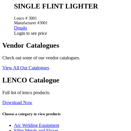
SINGLE FLINT LIGHTER
Lenco # 3001
Manufacturer #3001
Details
Login to see price
Vendor Catalogues
Check out some of our vendor catalogues.
View All Our Catalogues
LENCO Catalogue
Full list of lenco products.
Download Now
Choose a category to view products
Arc Welding Equipment
Filler Metals and Fluxes