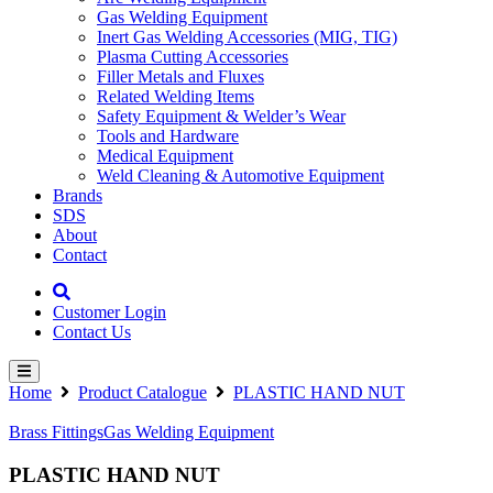
Gas Welding Equipment
Inert Gas Welding Accessories (MIG, TIG)
Plasma Cutting Accessories
Filler Metals and Fluxes
Related Welding Items
Safety Equipment & Welder’s Wear
Tools and Hardware
Medical Equipment
Weld Cleaning & Automotive Equipment
Brands
SDS
About
Contact
Customer Login
Contact Us
Home
Product Catalogue
PLASTIC HAND NUT
Brass Fittings
Gas Welding Equipment
PLASTIC HAND NUT