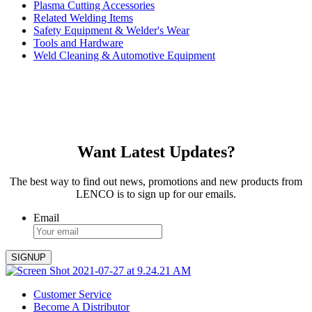
Plasma Cutting Accessories
Related Welding Items
Safety Equipment & Welder's Wear
Tools and Hardware
Weld Cleaning & Automotive Equipment
Want Latest Updates?
The best way to find out news, promotions and new products from
LENCO is to sign up for our emails.
Email
Customer Service
Become A Distributor