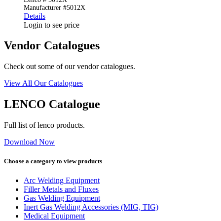
Manufacturer #5012X
Details
Login to see price
Vendor Catalogues
Check out some of our vendor catalogues.
View All Our Catalogues
LENCO Catalogue
Full list of lenco products.
Download Now
Choose a category to view products
Arc Welding Equipment
Filler Metals and Fluxes
Gas Welding Equipment
Inert Gas Welding Accessories (MIG, TIG)
Medical Equipment