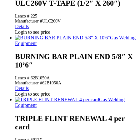
ULC260V T-TAPE (1/2″ X 260″)
Lenco # 225
Manufacturer #ULC260V
Details
Login to see price
Gas Welding
Equipment
BURNING BAR PLAIN END 5/8″ X
10’6″
Lenco # 62B1050A
Manufacturer #62B1050A
Details
Login to see price
Gas Welding
Equipment
TRIPLE FLINT RENEWAL 4 per
card
Lenco # 5012X