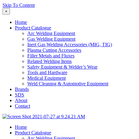
Skip To Content
×
Home
Product Catalogue
Arc Welding Equipment
Gas Welding Equipment
Inert Gas Welding Accessories (MIG, TIG)
Plasma Cutting Accessories
Filler Metals and Fluxes
Related Welding Items
Safety Equipment & Welder’s Wear
Tools and Hardware
Medical Equipment
Weld Cleaning & Automotive Equipment
Brands
SDS
About
Contact
Home
Product Catalogue
Arc Welding Equipment