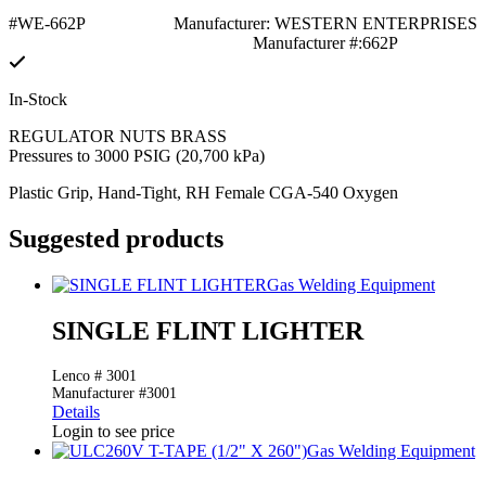
#WE-662P
Manufacturer: WESTERN ENTERPRISES
Manufacturer #:662P
In-Stock
REGULATOR NUTS BRASS
Pressures to 3000 PSIG (20,700 kPa)
Plastic Grip, Hand-Tight, RH Female CGA-540 Oxygen
Suggested products
Gas Welding Equipment
SINGLE FLINT LIGHTER
Lenco # 3001
Manufacturer #3001
Details
Login to see price
Gas Welding Equipment