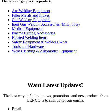
Choose a category to view products
Arc Welding Equipment
Filler Metals and Fluxes
Gas Welding Equipment
Inert Gas Welding Accessories (MIG, TIG)
Medical Equipment
Plasma Cutting Accessories
Related Welding Items
Safety Equipment & Welder's Wear
Tools and Hardware
Weld Cleaning & Automotive Equipment
Want Latest Updates?
The best way to find out news, promotions and new products from
LENCO is to sign up for our emails.
Email