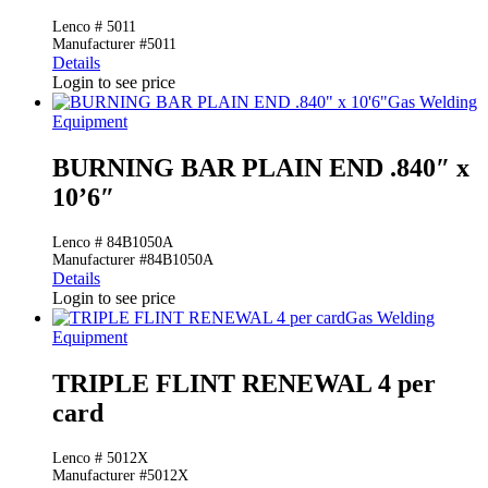
Lenco # 5011
Manufacturer #5011
Details
Login to see price
Gas Welding
Equipment
BURNING BAR PLAIN END .840″ x
10’6″
Lenco # 84B1050A
Manufacturer #84B1050A
Details
Login to see price
Gas Welding
Equipment
TRIPLE FLINT RENEWAL 4 per
card
Lenco # 5012X
Manufacturer #5012X