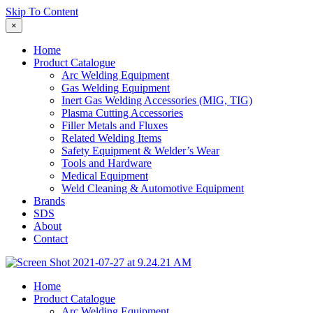
Skip To Content
×
Home
Product Catalogue
Arc Welding Equipment
Gas Welding Equipment
Inert Gas Welding Accessories (MIG, TIG)
Plasma Cutting Accessories
Filler Metals and Fluxes
Related Welding Items
Safety Equipment & Welder’s Wear
Tools and Hardware
Medical Equipment
Weld Cleaning & Automotive Equipment
Brands
SDS
About
Contact
Home
Product Catalogue
Arc Welding Equipment