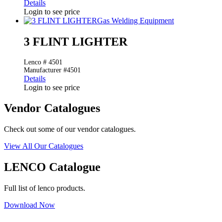
Details
Login to see price
Gas Welding Equipment
3 FLINT LIGHTER
Lenco # 4501
Manufacturer #4501
Details
Login to see price
Vendor Catalogues
Check out some of our vendor catalogues.
View All Our Catalogues
LENCO Catalogue
Full list of lenco products.
Download Now