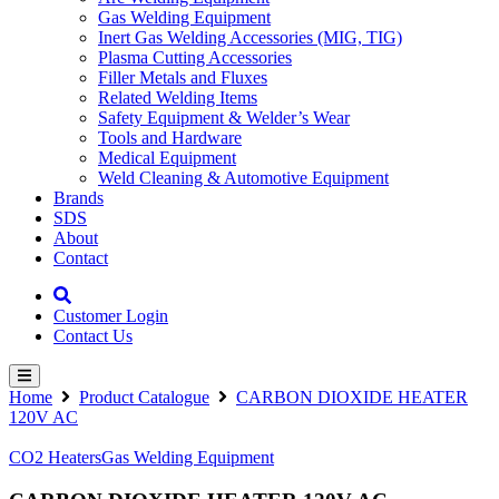
Gas Welding Equipment
Inert Gas Welding Accessories (MIG, TIG)
Plasma Cutting Accessories
Filler Metals and Fluxes
Related Welding Items
Safety Equipment & Welder’s Wear
Tools and Hardware
Medical Equipment
Weld Cleaning & Automotive Equipment
Brands
SDS
About
Contact
Customer Login
Contact Us
Home
Product Catalogue
CARBON DIOXIDE HEATER
120V AC
CO2 Heaters
Gas Welding Equipment