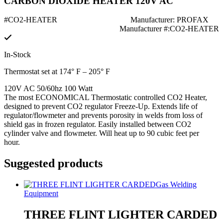
CARBON DIOXIDE HEATER 120V AC
#CO2-HEATER
Manufacturer: PROFAX
Manufacturer #:CO2-HEATER
In-Stock
Thermostat set at 174° F – 205° F
120V AC 50/60hz 100 Watt
The most ECONOMICAL Thermostatic controlled CO2 Heater,
designed to prevent CO2 regulator Freeze-Up. Extends life of
regulator/flowmeter and prevents porosity in welds from loss of
shield gas in frozen regulator. Easily installed between CO2
cylinder valve and flowmeter. Will heat up to 90 cubic feet per
hour.
Suggested products
Gas Welding
Equipment
THREE FLINT LIGHTER CARDED