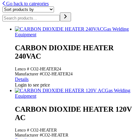
Go back to categories
Search
Gas Welding
Equipment
CARBON DIOXIDE HEATER
240VAC
Lenco # CO2-HEATER24
Manufacturer #CO2-HEATER24
Details
Login to see price
Gas Welding
Equipment
CARBON DIOXIDE HEATER 120V
AC
Lenco # CO2-HEATER
Manufacturer #CO2-HEATER