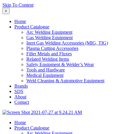
Skip To Content
×
Home
Product Catalogue
Arc Welding Equipment
Gas Welding Equipment
Inert Gas Welding Accessories (MIG, TIG)
Plasma Cutting Accessories
Filler Metals and Fluxes
Related Welding Items
Safety Equipment & Welder’s Wear
Tools and Hardware
Medical Equipment
Weld Cleaning & Automotive Equipment
Brands
SDS
About
Contact
Home
Product Catalogue
Arc Welding Equipment