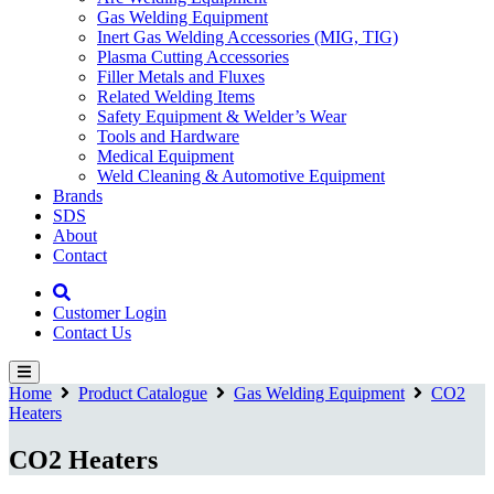
Gas Welding Equipment
Inert Gas Welding Accessories (MIG, TIG)
Plasma Cutting Accessories
Filler Metals and Fluxes
Related Welding Items
Safety Equipment & Welder’s Wear
Tools and Hardware
Medical Equipment
Weld Cleaning & Automotive Equipment
Brands
SDS
About
Contact
Customer Login
Contact Us
Home
Product Catalogue
Gas Welding Equipment
CO2
Heaters
CO2 Heaters