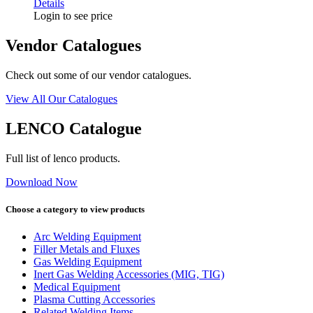
Details
Login to see price
Vendor Catalogues
Check out some of our vendor catalogues.
View All Our Catalogues
LENCO Catalogue
Full list of lenco products.
Download Now
Choose a category to view products
Arc Welding Equipment
Filler Metals and Fluxes
Gas Welding Equipment
Inert Gas Welding Accessories (MIG, TIG)
Medical Equipment
Plasma Cutting Accessories
Related Welding Items