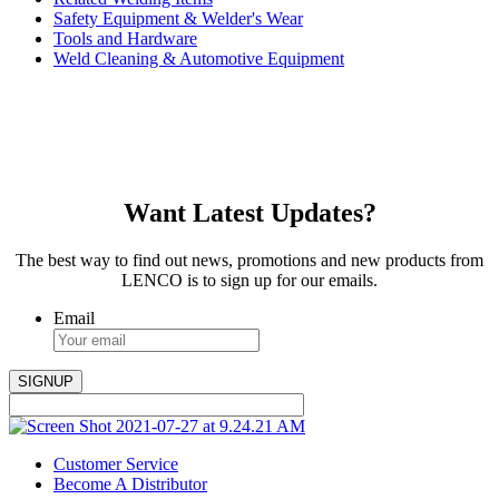
Safety Equipment & Welder's Wear
Tools and Hardware
Weld Cleaning & Automotive Equipment
Want Latest Updates?
The best way to find out news, promotions and new products from
LENCO is to sign up for our emails.
Email
Customer Service
Become A Distributor