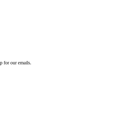
 for our emails.