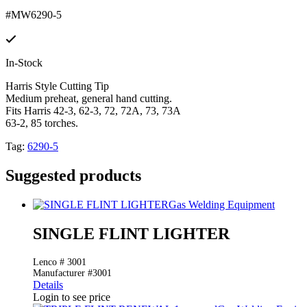
#MW6290-5
In-Stock
Harris Style Cutting Tip
Medium preheat, general hand cutting.
Fits Harris 42-3, 62-3, 72, 72A, 73, 73A
63-2, 85 torches.
Tag:
6290-5
Suggested products
Gas Welding Equipment
SINGLE FLINT LIGHTER
Lenco # 3001
Manufacturer #3001
Details
Login to see price