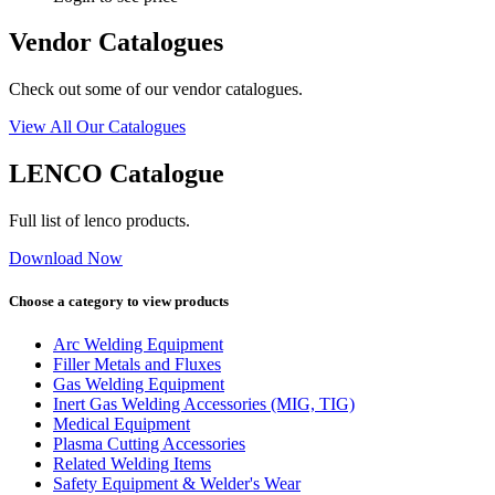
Vendor Catalogues
Check out some of our vendor catalogues.
View All Our Catalogues
LENCO Catalogue
Full list of lenco products.
Download Now
Choose a category to view products
Arc Welding Equipment
Filler Metals and Fluxes
Gas Welding Equipment
Inert Gas Welding Accessories (MIG, TIG)
Medical Equipment
Plasma Cutting Accessories
Related Welding Items
Safety Equipment & Welder's Wear