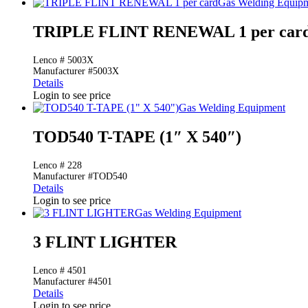
Gas Welding Equip
TRIPLE FLINT RENEWAL 1 per car
Lenco # 5003X
Manufacturer #5003X
Details
Login to see price
Gas Welding Equipment
TOD540 T-TAPE (1″ X 540″)
Lenco # 228
Manufacturer #TOD540
Details
Login to see price
Gas Welding Equipment
3 FLINT LIGHTER
Lenco # 4501
Manufacturer #4501
Details
Login to see price