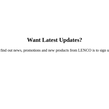
Want Latest Updates?
 find out news, promotions and new products from LENCO is to sign up