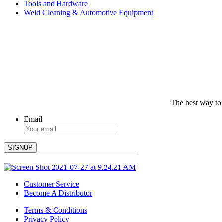
Tools and Hardware
Weld Cleaning & Automotive Equipment
The best way to
Email
Customer Service
Become A Distributor
Terms & Conditions
Privacy Policy