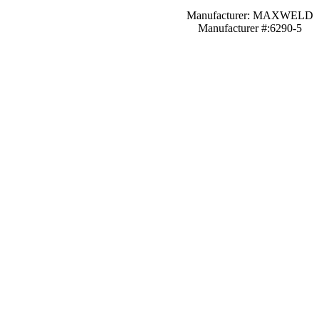
Manufacturer: MAXWELD
Manufacturer #:6290-5