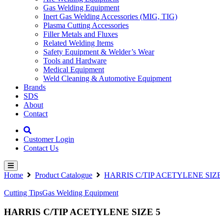
Gas Welding Equipment
Inert Gas Welding Accessories (MIG, TIG)
Plasma Cutting Accessories
Filler Metals and Fluxes
Related Welding Items
Safety Equipment & Welder’s Wear
Tools and Hardware
Medical Equipment
Weld Cleaning & Automotive Equipment
Brands
SDS
About
Contact
Customer Login
Contact Us
Home
Product Catalogue
HARRIS C/TIP ACETYLENE SIZE
Cutting Tips
Gas Welding Equipment
HARRIS C/TIP ACETYLENE SIZE 5