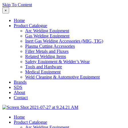
Skip To Content
×
Home
Product Catalogue
Arc Welding Equipment
Gas Welding Equipment
Inert Gas Welding Accessories (MIG, TIG)
Plasma Cutting Accessories
Filler Metals and Fluxes
Related Welding Items
Safety Equipment & Welder’s Wear
Tools and Hardware
Medical Equipment
Weld Cleaning & Automotive Equipment
Brands
SDS
About
Contact
Home
Product Catalogue
Arc Welding Equipment