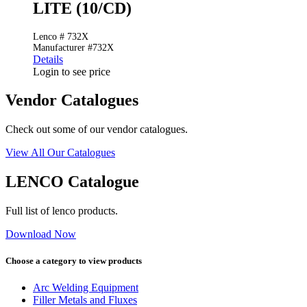
LITE (10/CD)
Lenco # 732X
Manufacturer #732X
Details
Login to see price
Vendor Catalogues
Check out some of our vendor catalogues.
View All Our Catalogues
LENCO Catalogue
Full list of lenco products.
Download Now
Choose a category to view products
Arc Welding Equipment
Filler Metals and Fluxes