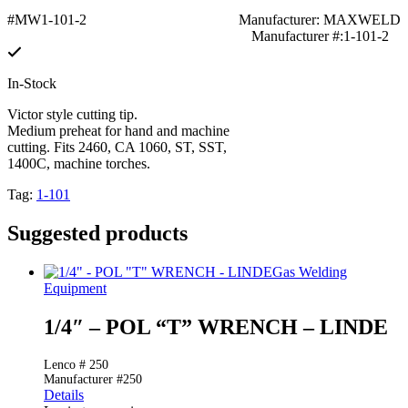
#MW1-101-2
Manufacturer: MAXWELD
Manufacturer #:1-101-2
In-Stock
Victor style cutting tip.
Medium preheat for hand and machine
cutting. Fits 2460, CA 1060, ST, SST,
1400C, machine torches.
Tag:
1-101
Suggested products
Gas Welding
Equipment
1/4″ – POL “T” WRENCH – LINDE
Lenco # 250
Manufacturer #250
Details