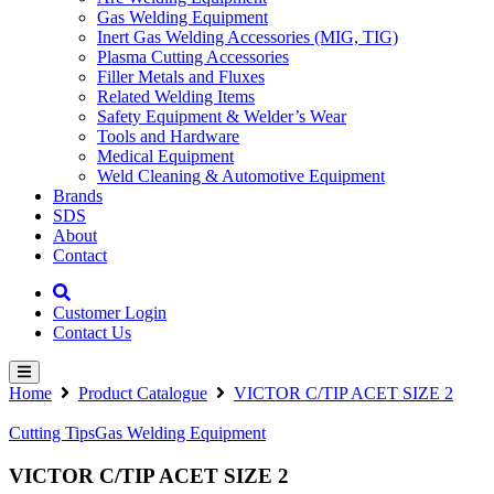
Gas Welding Equipment
Inert Gas Welding Accessories (MIG, TIG)
Plasma Cutting Accessories
Filler Metals and Fluxes
Related Welding Items
Safety Equipment & Welder’s Wear
Tools and Hardware
Medical Equipment
Weld Cleaning & Automotive Equipment
Brands
SDS
About
Contact
Customer Login
Contact Us
Home
Product Catalogue
VICTOR C/TIP ACET SIZE 2
Cutting Tips
Gas Welding Equipment
VICTOR C/TIP ACET SIZE 2