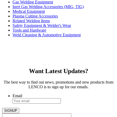
Gas Welding Equipment
Inert Gas Welding Accessories (MIG, TIG)
Medical Equipment
Plasma Cutting Accessories
Related Welding Items
Safety Equipment & Welder's Wear
Tools and Hardware
Weld Cleaning & Automotive Equipment
Want Latest Updates?
The best way to find out news, promotions and new products from
LENCO is to sign up for our emails.
Email