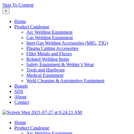
Skip To Content
×
Home
Product Catalogue
Arc Welding Equipment
Gas Welding Equipment
Inert Gas Welding Accessories (MIG, TIG)
Plasma Cutting Accessories
Filler Metals and Fluxes
Related Welding Items
Safety Equipment & Welder’s Wear
Tools and Hardware
Medical Equipment
Weld Cleaning & Automotive Equipment
Brands
SDS
About
Contact
Home
Product Catalogue
Arc Welding Equipment