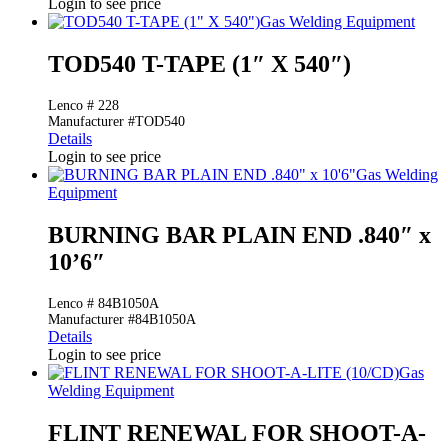
Login to see price
Gas Welding Equipment
TOD540 T-TAPE (1″ X 540″)
Lenco # 228
Manufacturer #TOD540
Details
Login to see price
Gas Welding
Equipment
BURNING BAR PLAIN END .840″ x
10’6″
Lenco # 84B1050A
Manufacturer #84B1050A
Details
Login to see price
Gas
Welding Equipment
FLINT RENEWAL FOR SHOOT-A-