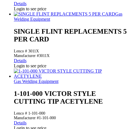
Details
Login to see price
Gas
Welding Equipment
SINGLE FLINT REPLACEMENTS 5
PER CARD
Lenco # 3011X
Manufacturer #3011X
Details
Login to see price
Gas Welding Equipment
1-101-000 VICTOR STYLE
CUTTING TIP ACETYLENE
Lenco # 1-101-000
Manufacturer #1-101-000
Details
Login to see price