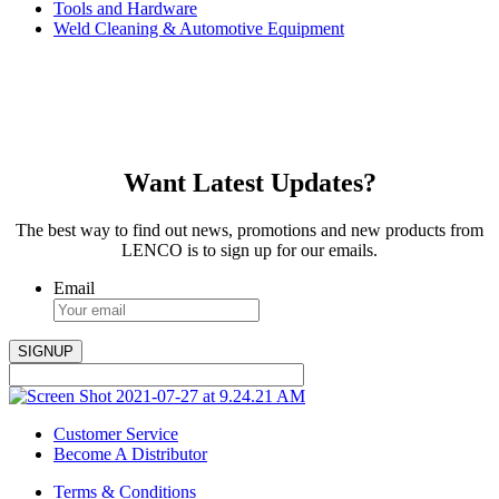
Tools and Hardware
Weld Cleaning & Automotive Equipment
Want Latest Updates?
The best way to find out news, promotions and new products from
LENCO is to sign up for our emails.
Email
Customer Service
Become A Distributor
Terms & Conditions