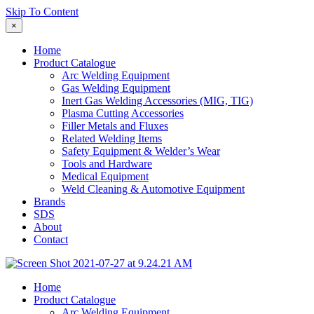
Skip To Content
×
Home
Product Catalogue
Arc Welding Equipment
Gas Welding Equipment
Inert Gas Welding Accessories (MIG, TIG)
Plasma Cutting Accessories
Filler Metals and Fluxes
Related Welding Items
Safety Equipment & Welder’s Wear
Tools and Hardware
Medical Equipment
Weld Cleaning & Automotive Equipment
Brands
SDS
About
Contact
Home
Product Catalogue
Arc Welding Equipment