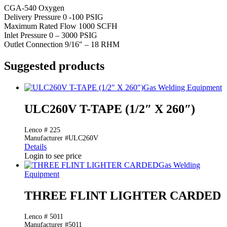
CGA-540 Oxygen
Delivery Pressure 0 -100 PSIG
Maximum Rated Flow 1000 SCFH
Inlet Pressure 0 – 3000 PSIG
Outlet Connection 9/16″ – 18 RHM
Suggested products
Gas Welding Equipment
ULC260V T-TAPE (1/2″ X 260″)
Lenco # 225
Manufacturer #ULC260V
Details
Login to see price
Gas Welding
Equipment
THREE FLINT LIGHTER CARDED
Lenco # 5011
Manufacturer #5011