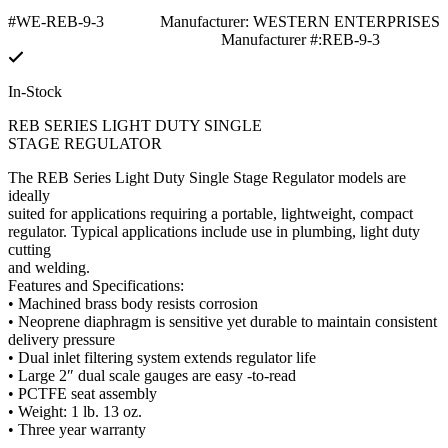
#WE-REB-9-3
Manufacturer: WESTERN ENTERPRISES
Manufacturer #:REB-9-3
In-Stock
REB SERIES LIGHT DUTY SINGLE
STAGE REGULATOR
The REB Series Light Duty Single Stage Regulator models are
ideally
suited for applications requiring a portable, lightweight, compact
regulator. Typical applications include use in plumbing, light duty
cutting
and welding.
Features and Specifications:
• Machined brass body resists corrosion
• Neoprene diaphragm is sensitive yet durable to maintain consistent
delivery pressure
• Dual inlet filtering system extends regulator life
• Large 2″ dual scale gauges are easy -to-read
• PCTFE seat assembly
• Weight: 1 lb. 13 oz.
• Three year warranty