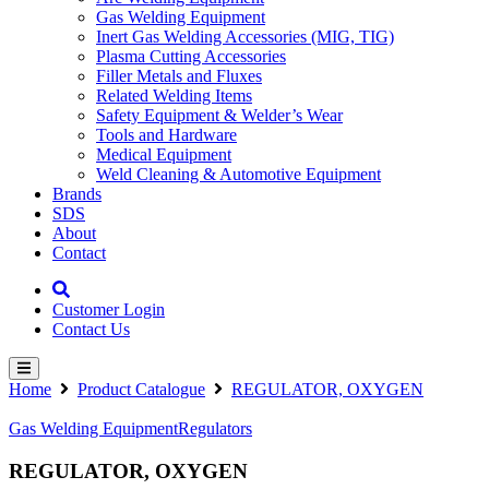
Gas Welding Equipment
Inert Gas Welding Accessories (MIG, TIG)
Plasma Cutting Accessories
Filler Metals and Fluxes
Related Welding Items
Safety Equipment & Welder’s Wear
Tools and Hardware
Medical Equipment
Weld Cleaning & Automotive Equipment
Brands
SDS
About
Contact
Customer Login
Contact Us
Home
Product Catalogue
REGULATOR, OXYGEN
Gas Welding Equipment
Regulators
REGULATOR, OXYGEN