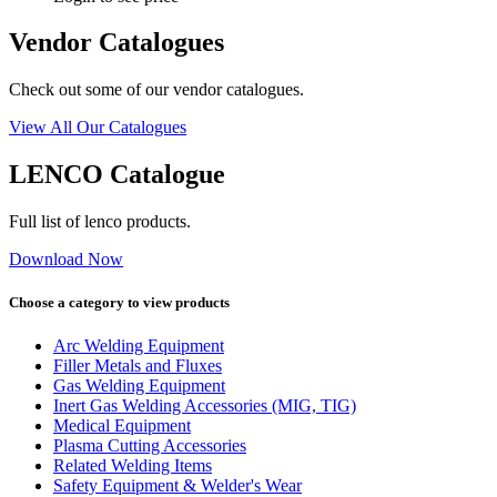
Vendor Catalogues
Check out some of our vendor catalogues.
View All Our Catalogues
LENCO Catalogue
Full list of lenco products.
Download Now
Choose a category to view products
Arc Welding Equipment
Filler Metals and Fluxes
Gas Welding Equipment
Inert Gas Welding Accessories (MIG, TIG)
Medical Equipment
Plasma Cutting Accessories
Related Welding Items
Safety Equipment & Welder's Wear