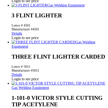
Login to see price
Gas Welding Equipment
3 FLINT LIGHTER
Lenco # 4501
Manufacturer #4501
Details
Login to see price
Gas Welding
Equipment
THREE FLINT LIGHTER CARDED
Lenco # 5011
Manufacturer #5011
Details
Login to see price
Gas Welding Equipment
1-101-0 VICTOR STYLE CUTTING
TIP ACETYLENE