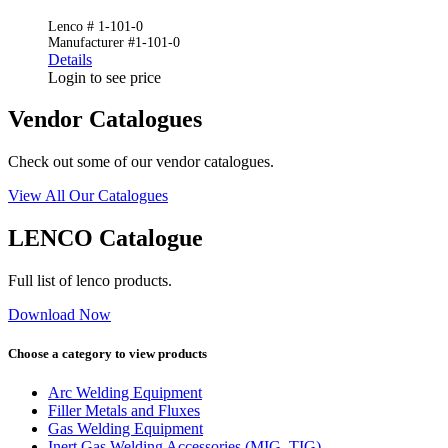
Lenco # 1-101-0
Manufacturer #1-101-0
Details
Login to see price
Vendor Catalogues
Check out some of our vendor catalogues.
View All Our Catalogues
LENCO Catalogue
Full list of lenco products.
Download Now
Choose a category to view products
Arc Welding Equipment
Filler Metals and Fluxes
Gas Welding Equipment
Inert Gas Welding Accessories (MIG, TIG)