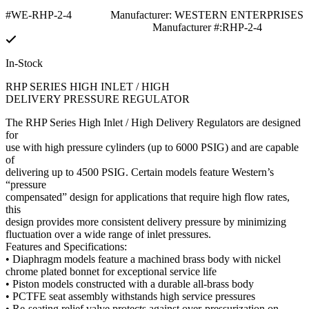
#WE-RHP-2-4
Manufacturer: WESTERN ENTERPRISES
Manufacturer #:RHP-2-4
In-Stock
RHP SERIES HIGH INLET / HIGH
DELIVERY PRESSURE REGULATOR
The RHP Series High Inlet / High Delivery Regulators are designed
for
use with high pressure cylinders (up to 6000 PSIG) and are capable
of
delivering up to 4500 PSIG. Certain models feature Western’s
“pressure
compensated” design for applications that require high flow rates,
this
design provides more consistent delivery pressure by minimizing
fluctuation over a wide range of inlet pressures.
Features and Specifications:
• Diaphragm models feature a machined brass body with nickel
chrome plated bonnet for exceptional service life
• Piston models constructed with a durable all-brass body
• PCTFE seat assembly withstands high service pressures
• Re-seating relief valve protects against over-pressurization on