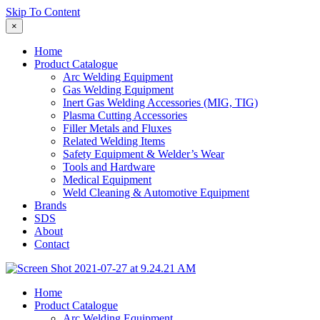
Skip To Content
×
Home
Product Catalogue
Arc Welding Equipment
Gas Welding Equipment
Inert Gas Welding Accessories (MIG, TIG)
Plasma Cutting Accessories
Filler Metals and Fluxes
Related Welding Items
Safety Equipment & Welder’s Wear
Tools and Hardware
Medical Equipment
Weld Cleaning & Automotive Equipment
Brands
SDS
About
Contact
Home
Product Catalogue
Arc Welding Equipment