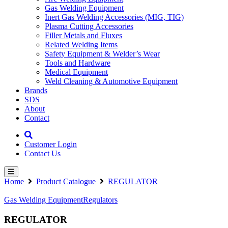
Gas Welding Equipment
Inert Gas Welding Accessories (MIG, TIG)
Plasma Cutting Accessories
Filler Metals and Fluxes
Related Welding Items
Safety Equipment & Welder’s Wear
Tools and Hardware
Medical Equipment
Weld Cleaning & Automotive Equipment
Brands
SDS
About
Contact
Customer Login
Contact Us
Home
Product Catalogue
REGULATOR
Gas Welding Equipment
Regulators
REGULATOR