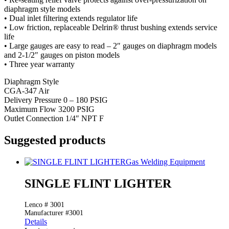
diaphragm style models
• Dual inlet filtering extends regulator life
• Low friction, replaceable Delrin® thrust bushing extends service
life
• Large gauges are easy to read – 2″ gauges on diaphragm models
and 2-1/2″ gauges on piston models
• Three year warranty
Diaphragm Style
CGA-347 Air
Delivery Pressure 0 – 180 PSIG
Maximum Flow 3200 PSIG
Outlet Connection 1/4″ NPT F
Suggested products
Gas Welding Equipment
SINGLE FLINT LIGHTER
Lenco # 3001
Manufacturer #3001
Details