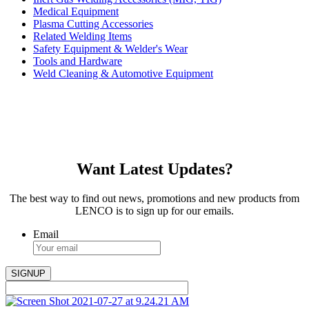
Medical Equipment
Plasma Cutting Accessories
Related Welding Items
Safety Equipment & Welder's Wear
Tools and Hardware
Weld Cleaning & Automotive Equipment
Want Latest Updates?
The best way to find out news, promotions and new products from
LENCO is to sign up for our emails.
Email