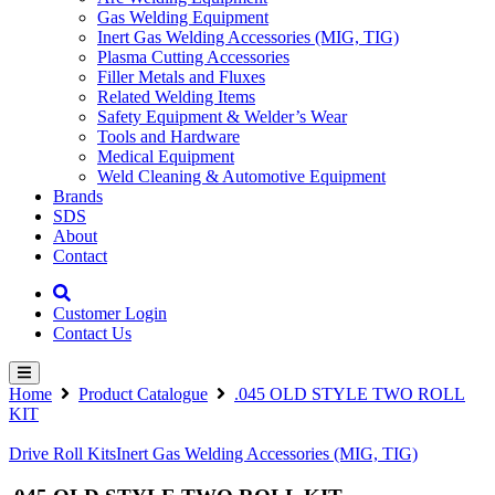
Gas Welding Equipment
Inert Gas Welding Accessories (MIG, TIG)
Plasma Cutting Accessories
Filler Metals and Fluxes
Related Welding Items
Safety Equipment & Welder’s Wear
Tools and Hardware
Medical Equipment
Weld Cleaning & Automotive Equipment
Brands
SDS
About
Contact
Customer Login
Contact Us
Home
Product Catalogue
.045 OLD STYLE TWO ROLL
KIT
Drive Roll Kits
Inert Gas Welding Accessories (MIG, TIG)