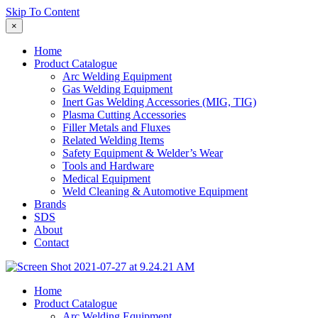
Skip To Content
×
Home
Product Catalogue
Arc Welding Equipment
Gas Welding Equipment
Inert Gas Welding Accessories (MIG, TIG)
Plasma Cutting Accessories
Filler Metals and Fluxes
Related Welding Items
Safety Equipment & Welder’s Wear
Tools and Hardware
Medical Equipment
Weld Cleaning & Automotive Equipment
Brands
SDS
About
Contact
Home
Product Catalogue
Arc Welding Equipment