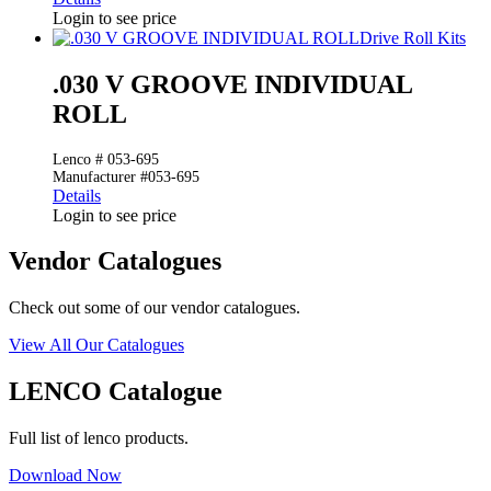
Login to see price
Drive Roll Kits
.030 V GROOVE INDIVIDUAL
ROLL
Lenco # 053-695
Manufacturer #053-695
Details
Login to see price
Vendor Catalogues
Check out some of our vendor catalogues.
View All Our Catalogues
LENCO Catalogue
Full list of lenco products.
Download Now