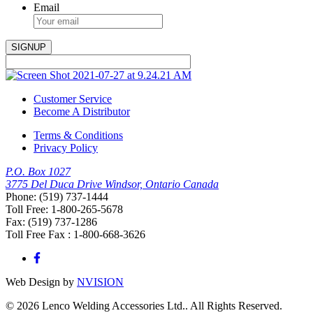
Email
Customer Service
Become A Distributor
Terms & Conditions
Privacy Policy
P.O. Box 1027
3775 Del Duca Drive Windsor, Ontario Canada
Phone: (519) 737-1444
Toll Free: 1-800-265-5678
Fax: (519) 737-1286
Toll Free Fax : 1-800-668-3626
Web Design by
NVISION
© 2026 Lenco Welding Accessories Ltd.. All Rights Reserved.