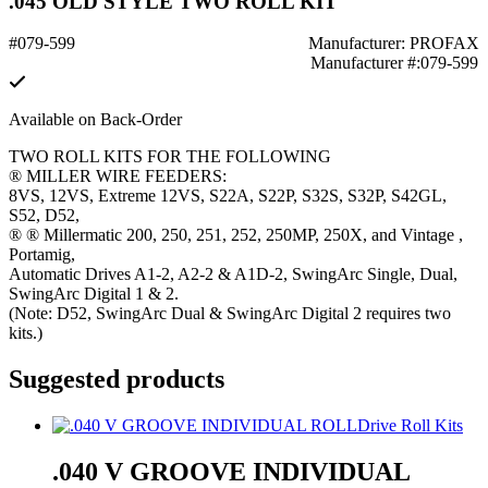
.045 OLD STYLE TWO ROLL KIT
#079-599
Manufacturer: PROFAX
Manufacturer #:079-599
Available on Back-Order
TWO ROLL KITS FOR THE FOLLOWING
® MILLER WIRE FEEDERS:
8VS, 12VS, Extreme 12VS, S22A, S22P, S32S, S32P, S42GL,
S52, D52,
® ® Millermatic 200, 250, 251, 252, 250MP, 250X, and Vintage ,
Portamig,
Automatic Drives A1-2, A2-2 & A1D-2, SwingArc Single, Dual,
SwingArc Digital 1 & 2.
(Note: D52, SwingArc Dual & SwingArc Digital 2 requires two
kits.)
Suggested products
Drive Roll Kits
.040 V GROOVE INDIVIDUAL