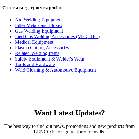
Choose a category to view products
Arc Welding Equipment
Filler Metals and Fluxes
Gas Welding Equipment
Inert Gas Welding Accessories (MIG, TIG)
Medical Equipment
Plasma Cutting Accessories
Related Welding Items
Safety Equipment & Welder's Wear
Tools and Hardware
Weld Cleaning & Automotive Equipment
Want Latest Updates?
The best way to find out news, promotions and new products from
LENCO is to sign up for our emails.