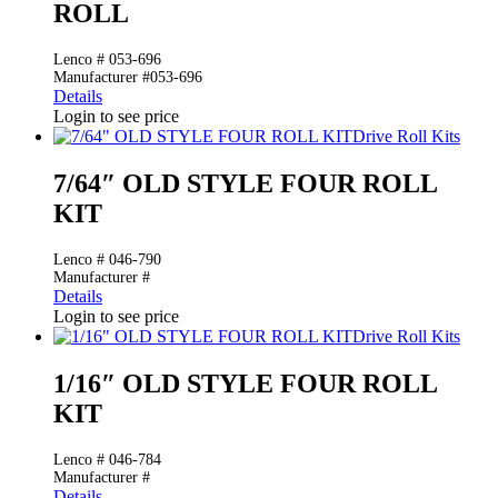
ROLL
Lenco # 053-696
Manufacturer #053-696
Details
Login to see price
Drive Roll Kits
7/64″ OLD STYLE FOUR ROLL
KIT
Lenco # 046-790
Manufacturer #
Details
Login to see price
Drive Roll Kits
1/16″ OLD STYLE FOUR ROLL
KIT
Lenco # 046-784
Manufacturer #
Details