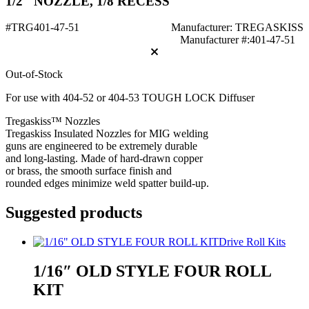
1/2" NOZZLE, 1/8 RECESS
#TRG401-47-51
Manufacturer: TREGASKISS
Manufacturer #:401-47-51
Out-of-Stock
For use with 404-52 or 404-53 TOUGH LOCK Diffuser
Tregaskiss™ Nozzles
Tregaskiss Insulated Nozzles for MIG welding
guns are engineered to be extremely durable
and long-lasting. Made of hard-drawn copper
or brass, the smooth surface finish and
rounded edges minimize weld spatter build-up.
Suggested products
Drive Roll Kits
1/16″ OLD STYLE FOUR ROLL
KIT