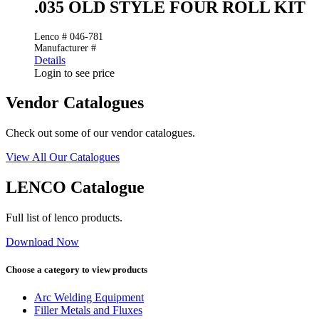
.035 OLD STYLE FOUR ROLL KIT
Lenco # 046-781
Manufacturer #
Details
Login to see price
Vendor Catalogues
Check out some of our vendor catalogues.
View All Our Catalogues
LENCO Catalogue
Full list of lenco products.
Download Now
Choose a category to view products
Arc Welding Equipment
Filler Metals and Fluxes