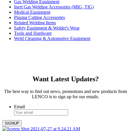
Gas Welding Equipment
Inert Gas Welding Accessories (MIG, TIG)
Medical Equipment
Plasma Cutting Accessories
Related Welding Items
Safety Equipment & Welder's Wear
Tools and Hardware
Weld Cleaning & Automotive Equipment
Want Latest Updates?
The best way to find out news, promotions and new products from
LENCO is to sign up for our emails.
Email