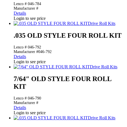
Lenco # 046-784
Manufacturer #
Details
Login to see price
Drive Roll Kits
.035 OLD STYLE FOUR ROLL KIT
Lenco # 046-792
Manufacturer #046-792
Details
Login to see price
Drive Roll Kits
7/64″ OLD STYLE FOUR ROLL
KIT
Lenco # 046-790
Manufacturer #
Details
Login to see price
Drive Roll Kits