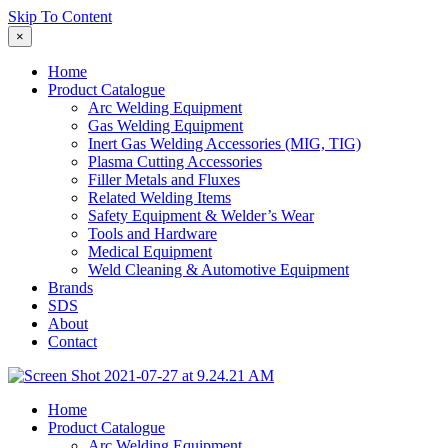
Skip To Content
×
Home
Product Catalogue
Arc Welding Equipment
Gas Welding Equipment
Inert Gas Welding Accessories (MIG, TIG)
Plasma Cutting Accessories
Filler Metals and Fluxes
Related Welding Items
Safety Equipment & Welder’s Wear
Tools and Hardware
Medical Equipment
Weld Cleaning & Automotive Equipment
Brands
SDS
About
Contact
Home
Product Catalogue
Arc Welding Equipment