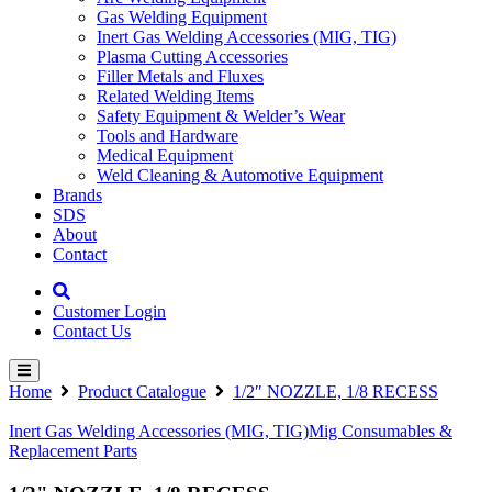
Gas Welding Equipment
Inert Gas Welding Accessories (MIG, TIG)
Plasma Cutting Accessories
Filler Metals and Fluxes
Related Welding Items
Safety Equipment & Welder’s Wear
Tools and Hardware
Medical Equipment
Weld Cleaning & Automotive Equipment
Brands
SDS
About
Contact
Customer Login
Contact Us
Home
Product Catalogue
1/2″ NOZZLE, 1/8 RECESS
Inert Gas Welding Accessories (MIG, TIG)
Mig Consumables &
Replacement Parts