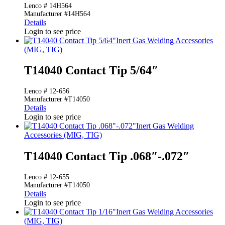
Lenco # 14H564
Manufacturer #14H564
Details
Login to see price
Inert Gas Welding Accessories
(MIG, TIG)
T14040 Contact Tip 5/64″
Lenco # 12-656
Manufacturer #T14050
Details
Login to see price
Inert Gas Welding
Accessories (MIG, TIG)
T14040 Contact Tip .068″-.072″
Lenco # 12-655
Manufacturer #T14050
Details
Login to see price
Inert Gas Welding Accessories
(MIG, TIG)