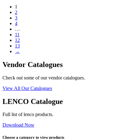
1
2
3
4
…
11
12
13
→
Vendor Catalogues
Check out some of our vendor catalogues.
View All Our Catalogues
LENCO Catalogue
Full list of lenco products.
Download Now
Choose a category to view products