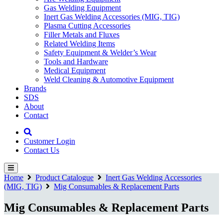
Gas Welding Equipment
Inert Gas Welding Accessories (MIG, TIG)
Plasma Cutting Accessories
Filler Metals and Fluxes
Related Welding Items
Safety Equipment & Welder’s Wear
Tools and Hardware
Medical Equipment
Weld Cleaning & Automotive Equipment
Brands
SDS
About
Contact
Customer Login
Contact Us
Home
Product Catalogue
Inert Gas Welding Accessories
(MIG, TIG)
Mig Consumables & Replacement Parts
Mig Consumables & Replacement Parts