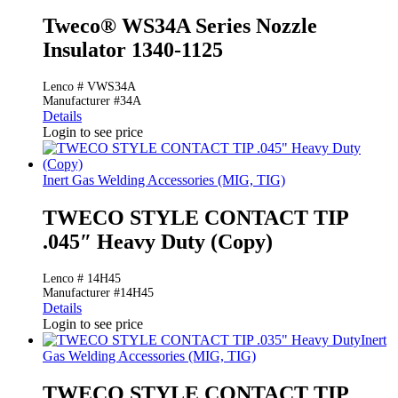
Tweco® WS34A Series Nozzle
Insulator 1340-1125
Lenco # VWS34A
Manufacturer #34A
Details
Login to see price
Inert Gas Welding Accessories (MIG, TIG)
TWECO STYLE CONTACT TIP
.045″ Heavy Duty (Copy)
Lenco # 14H45
Manufacturer #14H45
Details
Login to see price
Inert
Gas Welding Accessories (MIG, TIG)
TWECO STYLE CONTACT TIP