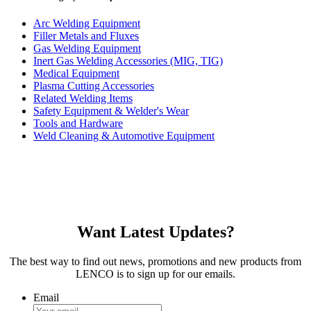
Arc Welding Equipment
Filler Metals and Fluxes
Gas Welding Equipment
Inert Gas Welding Accessories (MIG, TIG)
Medical Equipment
Plasma Cutting Accessories
Related Welding Items
Safety Equipment & Welder's Wear
Tools and Hardware
Weld Cleaning & Automotive Equipment
Want Latest Updates?
The best way to find out news, promotions and new products from
LENCO is to sign up for our emails.
Email