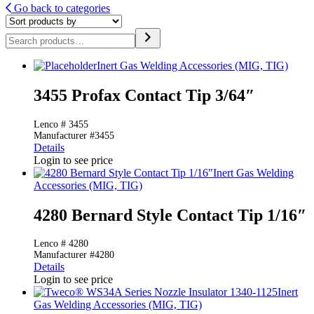
Go back to categories
Search
Inert Gas Welding Accessories (MIG, TIG)
3455 Profax Contact Tip 3/64″
Lenco # 3455
Manufacturer #3455
Details
Login to see price
Inert Gas Welding
Accessories (MIG, TIG)
4280 Bernard Style Contact Tip 1/16″
Lenco # 4280
Manufacturer #4280
Details
Login to see price
Inert
Gas Welding Accessories (MIG, TIG)