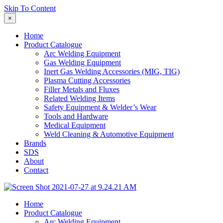
Skip To Content
×
Home
Product Catalogue
Arc Welding Equipment
Gas Welding Equipment
Inert Gas Welding Accessories (MIG, TIG)
Plasma Cutting Accessories
Filler Metals and Fluxes
Related Welding Items
Safety Equipment & Welder’s Wear
Tools and Hardware
Medical Equipment
Weld Cleaning & Automotive Equipment
Brands
SDS
About
Contact
Home
Product Catalogue
Arc Welding Equipment