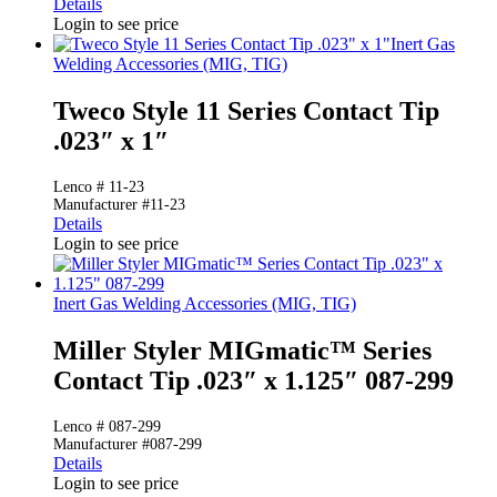
Details
Login to see price
Inert Gas
Welding Accessories (MIG, TIG)
Tweco Style 11 Series Contact Tip
.023″ x 1″
Lenco # 11-23
Manufacturer #11-23
Details
Login to see price
Inert Gas Welding Accessories (MIG, TIG)
Miller Styler MIGmatic™ Series
Contact Tip .023″ x 1.125″ 087-299
Lenco # 087-299
Manufacturer #087-299
Details
Login to see price