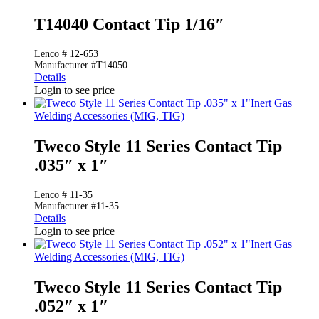
T14040 Contact Tip 1/16″
Lenco # 12-653
Manufacturer #T14050
Details
Login to see price
Inert Gas
Welding Accessories (MIG, TIG)
Tweco Style 11 Series Contact Tip
.035″ x 1″
Lenco # 11-35
Manufacturer #11-35
Details
Login to see price
Inert Gas
Welding Accessories (MIG, TIG)
Tweco Style 11 Series Contact Tip
.052″ x 1″