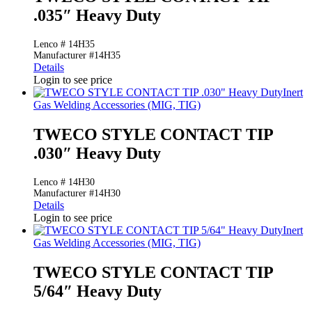
.035″ Heavy Duty
Lenco # 14H35
Manufacturer #14H35
Details
Login to see price
Inert
Gas Welding Accessories (MIG, TIG)
TWECO STYLE CONTACT TIP
.030″ Heavy Duty
Lenco # 14H30
Manufacturer #14H30
Details
Login to see price
Inert
Gas Welding Accessories (MIG, TIG)
TWECO STYLE CONTACT TIP
5/64″ Heavy Duty