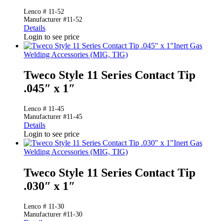
Lenco # 11-52
Manufacturer #11-52
Details
Login to see price
Inert Gas
Welding Accessories (MIG, TIG)
Tweco Style 11 Series Contact Tip
.045″ x 1″
Lenco # 11-45
Manufacturer #11-45
Details
Login to see price
Inert Gas
Welding Accessories (MIG, TIG)
Tweco Style 11 Series Contact Tip
.030″ x 1″
Lenco # 11-30
Manufacturer #11-30