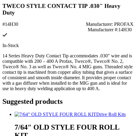
TWECO STYLE CONTACT TIP .030" Heavy
Duty
#14H30
Manufacturer: PROFAX
Manufacturer #:14H30
In-Stock
14 Series Heavy Duty Contact Tip accommodates .030″ wire and is
compatible with 200 – 400 A Profax, Tweco®, Tweco® No. 2,
Tweco® No. 3 as well as Tweco® No. 4 MIG guns. Threaded style
contact tip is machined from copper alloy tubing that gives a surface
of consistent and smooth inside diameter. It provides proper contact
with a gas diffuser when installed to the MIG gun and is ideal for
use in heavy duty welding application up to 400 A.
Suggested products
Drive Roll Kits
7/64″ OLD STYLE FOUR ROLL
KIT