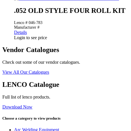
.052 OLD STYLE FOUR ROLL KIT
Lenco # 046-783
Manufacturer #
Details
Login to see price
Vendor Catalogues
Check out some of our vendor catalogues.
View All Our Catalogues
LENCO Catalogue
Full list of lenco products.
Download Now
Choose a category to view products
Arc Welding Equipment