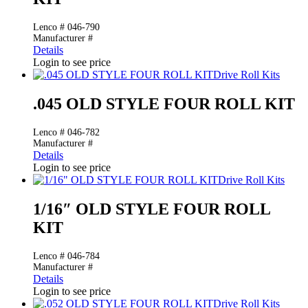
Lenco # 046-790
Manufacturer #
Details
Login to see price
Drive Roll Kits
.045 OLD STYLE FOUR ROLL KIT
Lenco # 046-782
Manufacturer #
Details
Login to see price
Drive Roll Kits
1/16″ OLD STYLE FOUR ROLL
KIT
Lenco # 046-784
Manufacturer #
Details
Login to see price
Drive Roll Kits