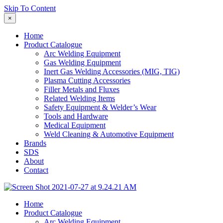
Skip To Content
×
Home
Product Catalogue
Arc Welding Equipment
Gas Welding Equipment
Inert Gas Welding Accessories (MIG, TIG)
Plasma Cutting Accessories
Filler Metals and Fluxes
Related Welding Items
Safety Equipment & Welder’s Wear
Tools and Hardware
Medical Equipment
Weld Cleaning & Automotive Equipment
Brands
SDS
About
Contact
Home
Product Catalogue
Arc Welding Equipment