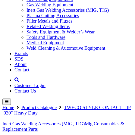
Gas Welding Equipment
Inert Gas Welding Accessories (MIG, TIG)
Plasma Cutting Accessories
Filler Metals and Fluxes
Related Welding Items
Safety Equipment & Welder’s Wear
Tools and Hardware
Medical Equipment
Weld Cleaning & Automotive Equipment
Brands
SDS
About
Contact
Customer Login
Contact Us
Home
Product Catalogue
TWECO STYLE CONTACT TIP
.030″ Heavy Duty
Inert Gas Welding Accessories (MIG, TIG)
Mig Consumables &
Replacement Parts