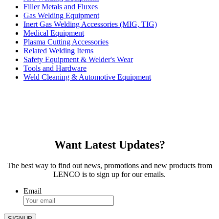
Filler Metals and Fluxes
Gas Welding Equipment
Inert Gas Welding Accessories (MIG, TIG)
Medical Equipment
Plasma Cutting Accessories
Related Welding Items
Safety Equipment & Welder's Wear
Tools and Hardware
Weld Cleaning & Automotive Equipment
Want Latest Updates?
The best way to find out news, promotions and new products from
LENCO is to sign up for our emails.
Email