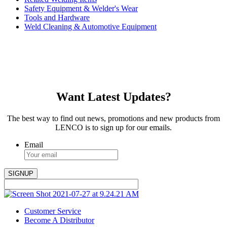
Safety Equipment & Welder's Wear
Tools and Hardware
Weld Cleaning & Automotive Equipment
Want Latest Updates?
The best way to find out news, promotions and new products from
LENCO is to sign up for our emails.
Email
Customer Service
Become A Distributor