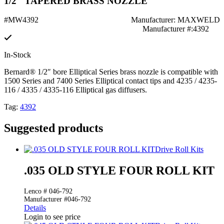
1/2" TAPERED BRASS NOZZLE
#MW4392
Manufacturer: MAXWELD
Manufacturer #:4392
In-Stock
Bernard® 1/2″ bore Elliptical Series brass nozzle is compatible with
1500 Series and 7400 Series Elliptical contact tips and 4235 / 4235-
116 / 4335 / 4335-116 Elliptical gas diffusers.
Tag:
4392
Suggested products
Drive Roll Kits
.035 OLD STYLE FOUR ROLL KIT
Lenco # 046-792
Manufacturer #046-792
Details
Login to see price