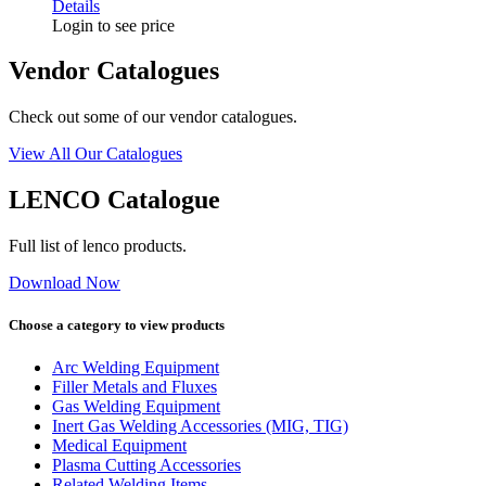
Details
Login to see price
Vendor Catalogues
Check out some of our vendor catalogues.
View All Our Catalogues
LENCO Catalogue
Full list of lenco products.
Download Now
Choose a category to view products
Arc Welding Equipment
Filler Metals and Fluxes
Gas Welding Equipment
Inert Gas Welding Accessories (MIG, TIG)
Medical Equipment
Plasma Cutting Accessories
Related Welding Items