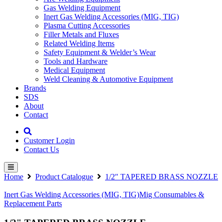
Gas Welding Equipment
Inert Gas Welding Accessories (MIG, TIG)
Plasma Cutting Accessories
Filler Metals and Fluxes
Related Welding Items
Safety Equipment & Welder’s Wear
Tools and Hardware
Medical Equipment
Weld Cleaning & Automotive Equipment
Brands
SDS
About
Contact
Customer Login
Contact Us
Home
Product Catalogue
1/2″ TAPERED BRASS NOZZLE
Inert Gas Welding Accessories (MIG, TIG)
Mig Consumables &
Replacement Parts