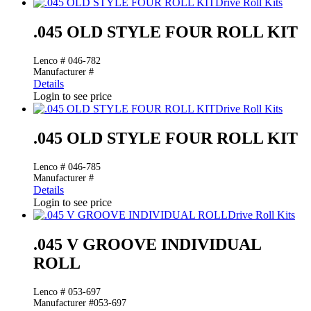
Drive Roll Kits
.045 OLD STYLE FOUR ROLL KIT
Lenco # 046-782
Manufacturer #
Details
Login to see price
Drive Roll Kits
.045 OLD STYLE FOUR ROLL KIT
Lenco # 046-785
Manufacturer #
Details
Login to see price
Drive Roll Kits
.045 V GROOVE INDIVIDUAL
ROLL
Lenco # 053-697
Manufacturer #053-697