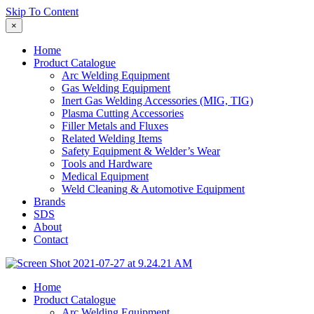
Skip To Content
×
Home
Product Catalogue
Arc Welding Equipment
Gas Welding Equipment
Inert Gas Welding Accessories (MIG, TIG)
Plasma Cutting Accessories
Filler Metals and Fluxes
Related Welding Items
Safety Equipment & Welder’s Wear
Tools and Hardware
Medical Equipment
Weld Cleaning & Automotive Equipment
Brands
SDS
About
Contact
Home
Product Catalogue
Arc Welding Equipment