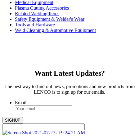
Medical Equipment
Plasma Cutting Accessories
Related Welding Items
Safety Equipment & Welder's Wear
Tools and Hardware
Weld Cleaning & Automotive Equipment
Want Latest Updates?
The best way to find out news, promotions and new products from
LENCO is to sign up for our emails.
Email