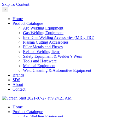
Skip To Content
×
Home
Product Catalogue
Arc Welding Equipment
Gas Welding Equipment
Inert Gas Welding Accessories (MIG, TIG)
Plasma Cutting Accessories
Filler Metals and Fluxes
Related Welding Items
Safety Equipment & Welder’s Wear
Tools and Hardware
Medical Equipment
Weld Cleaning & Automotive Equipment
Brands
SDS
About
Contact
Home
Product Catalogue
Arc Welding Equipment