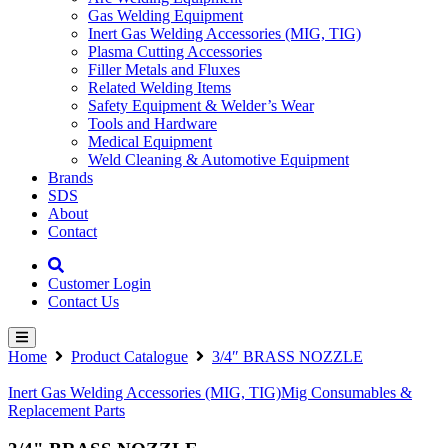
Gas Welding Equipment
Inert Gas Welding Accessories (MIG, TIG)
Plasma Cutting Accessories
Filler Metals and Fluxes
Related Welding Items
Safety Equipment & Welder’s Wear
Tools and Hardware
Medical Equipment
Weld Cleaning & Automotive Equipment
Brands
SDS
About
Contact
Customer Login
Contact Us
Home
Product Catalogue
3/4″ BRASS NOZZLE
Inert Gas Welding Accessories (MIG, TIG)
Mig Consumables &
Replacement Parts