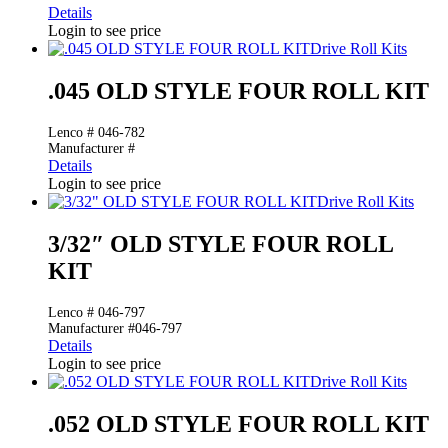
Details
Login to see price
Drive Roll Kits
.045 OLD STYLE FOUR ROLL KIT
Lenco # 046-782
Manufacturer #
Details
Login to see price
Drive Roll Kits
3/32″ OLD STYLE FOUR ROLL
KIT
Lenco # 046-797
Manufacturer #046-797
Details
Login to see price
Drive Roll Kits
.052 OLD STYLE FOUR ROLL KIT