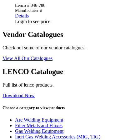
Lenco # 046-786
Manufacturer #
Details
Login to see price
Vendor Catalogues
Check out some of our vendor catalogues.
View All Our Catalogues
LENCO Catalogue
Full list of lenco products.
Download Now
Choose a category to view products
Arc Welding Equipment
Filler Metals and Fluxes
Gas Welding Equipment
Inert Gas Welding Accessories (MIG, TIG)