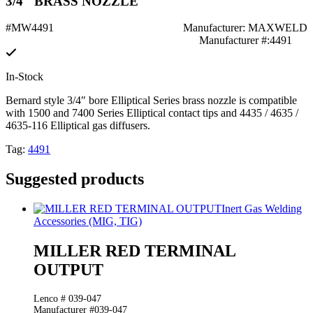
3/4" BRASS NOZZLE
#MW4491
Manufacturer: MAXWELD
Manufacturer #:4491
In-Stock
Bernard style 3/4″ bore Elliptical Series brass nozzle is compatible
with 1500 and 7400 Series Elliptical contact tips and 4435 / 4635 /
4635-116 Elliptical gas diffusers.
Tag:
4491
Suggested products
Inert Gas Welding
Accessories (MIG, TIG)
MILLER RED TERMINAL
OUTPUT
Lenco # 039-047
Manufacturer #039-047