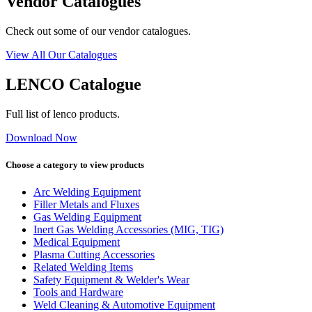
Vendor Catalogues
Check out some of our vendor catalogues.
View All Our Catalogues
LENCO Catalogue
Full list of lenco products.
Download Now
Choose a category to view products
Arc Welding Equipment
Filler Metals and Fluxes
Gas Welding Equipment
Inert Gas Welding Accessories (MIG, TIG)
Medical Equipment
Plasma Cutting Accessories
Related Welding Items
Safety Equipment & Welder's Wear
Tools and Hardware
Weld Cleaning & Automotive Equipment