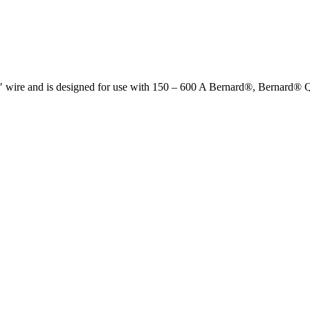
32″ wire and is designed for use with 150 – 600 A Bernard®, Berna