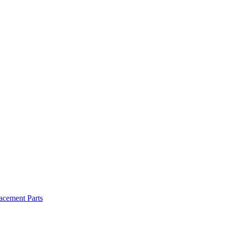
cement Parts