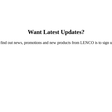
Want Latest Updates?
 find out news, promotions and new products from LENCO is to sign up