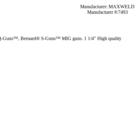
Manufacturer: MAXWELD
Manufacturer #:7493
rd® Q-Guns™, Bernard® S-Guns™ MIG guns. 1 1/4″ High quality