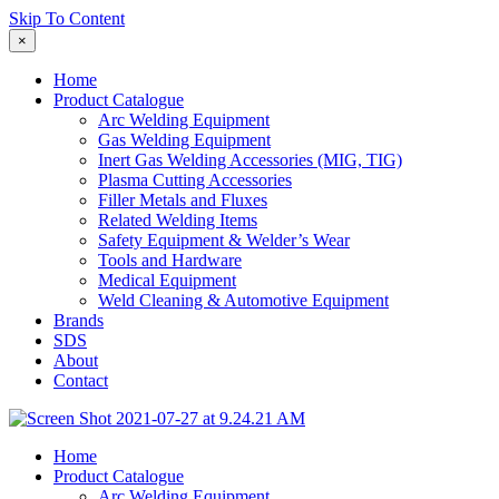
Skip To Content
×
Home
Product Catalogue
Arc Welding Equipment
Gas Welding Equipment
Inert Gas Welding Accessories (MIG, TIG)
Plasma Cutting Accessories
Filler Metals and Fluxes
Related Welding Items
Safety Equipment & Welder’s Wear
Tools and Hardware
Medical Equipment
Weld Cleaning & Automotive Equipment
Brands
SDS
About
Contact
Home
Product Catalogue
Arc Welding Equipment