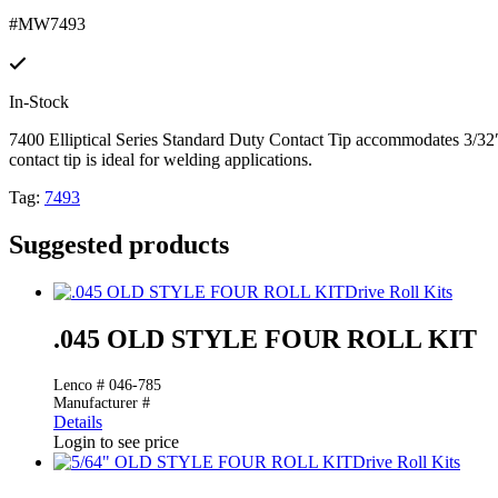
#MW7493
In-Stock
7400 Elliptical Series Standard Duty Contact Tip accommodates 3/
contact tip is ideal for welding applications.
Tag:
7493
Suggested products
Drive Roll Kits
.045 OLD STYLE FOUR ROLL KIT
Lenco # 046-785
Manufacturer #
Details
Login to see price
Drive Roll Kits