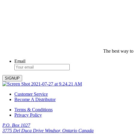
The best way to
Email
Customer Service
Become A Distributor
Terms & Conditions
Privacy Policy
P.O. Box 1027
3775 Del Duca Drive Windsor, Ontario Canada