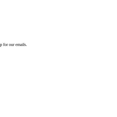
 for our emails.