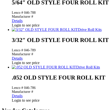
5/64″ OLD STYLE FOUR ROLL KIT
Lenco # 046-788
Manufacturer #
Details
Login to see price
Drive Roll Kits
3/32″ OLD STYLE FOUR ROLL KIT
Lenco # 046-789
Manufacturer #
Details
Login to see price
Drive Roll Kits
.052 OLD STYLE FOUR ROLL KIT
Lenco # 046-786
Manufacturer #
Details
Login to see price