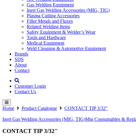
Gas Welding Equipment
Inert Gas Welding Accessories (MIG, TIG)
Plasma Cutting Accessories
Filler Metals and Fluxes
Related Welding Items
Safety Equipment & Welder’s Wear
Tools and Hardware
Medical Equipment
Weld Cleaning & Automotive Equipment
Brands
SDS
About
Contact
Customer Login
Contact Us
Home
Product Catalogue
CONTACT TIP 3/32″
Inert Gas Welding Accessories (MIG, TIG)
Mig Consumables & Repla
CONTACT TIP 3/32"