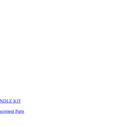
HANDLE KIT
cement Parts