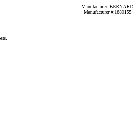
Manufacturer: BERNARD
Manufacturer #:1880155
sts.