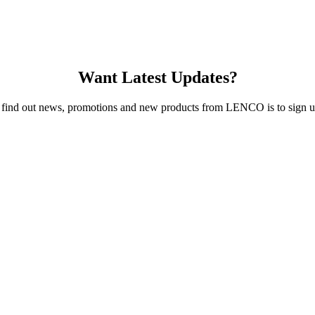
Want Latest Updates?
 find out news, promotions and new products from LENCO is to sign up