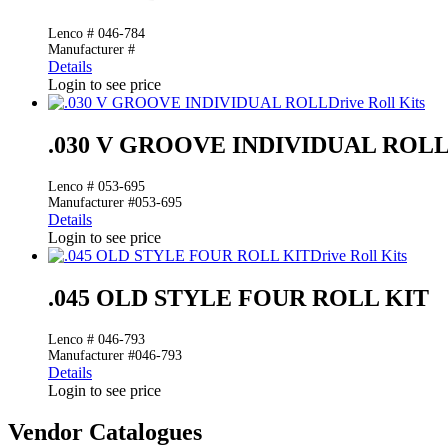
Lenco # 046-784
Manufacturer #
Details
Login to see price
Drive Roll Kits
.030 V GROOVE INDIVIDUAL ROL
Lenco # 053-695
Manufacturer #053-695
Details
Login to see price
Drive Roll Kits
.045 OLD STYLE FOUR ROLL KIT
Lenco # 046-793
Manufacturer #046-793
Details
Login to see price
Vendor Catalogues