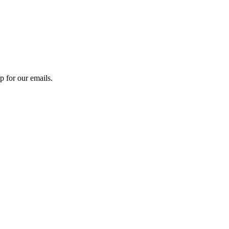
 for our emails.