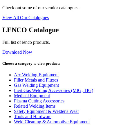
Check out some of our vendor catalogues.
View All Our Catalogues
LENCO Catalogue
Full list of lenco products.
Download Now
Choose a category to view products
Arc Welding Equipment
Filler Metals and Fluxes
Gas Welding Equipment
Inert Gas Welding Accessories (MIG, TIG)
Medical Equipment
Plasma Cutting Accessories
Related Welding Items
Safety Equipment & Welder's Wear
Tools and Hardware
Weld Cleaning & Automotive Equipment