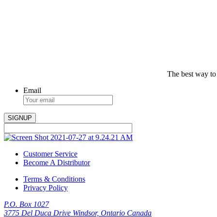
The best way to
Email
Customer Service
Become A Distributor
Terms & Conditions
Privacy Policy
P.O. Box 1027
3775 Del Duca Drive Windsor, Ontario Canada