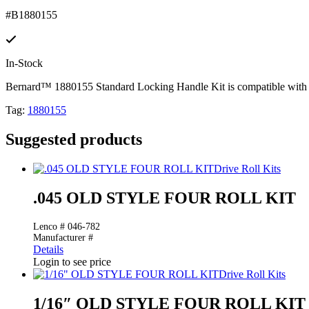
#B1880155
In-Stock
Bernard™ 1880155 Standard Locking Handle Kit is compatible with 
Tag:
1880155
Suggested products
Drive Roll Kits
.045 OLD STYLE FOUR ROLL KIT
Lenco # 046-782
Manufacturer #
Details
Login to see price
Drive Roll Kits
1/16″ OLD STYLE FOUR ROLL KIT