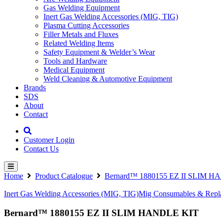
Gas Welding Equipment
Inert Gas Welding Accessories (MIG, TIG)
Plasma Cutting Accessories
Filler Metals and Fluxes
Related Welding Items
Safety Equipment & Welder’s Wear
Tools and Hardware
Medical Equipment
Weld Cleaning & Automotive Equipment
Brands
SDS
About
Contact
Customer Login
Contact Us
Home
Product Catalogue
Bernard™ 1880155 EZ II SLIM 
Inert Gas Welding Accessories (MIG, TIG)
Mig Consumables & Repla
Bernard™ 1880155 EZ II SLIM HANDLE KIT