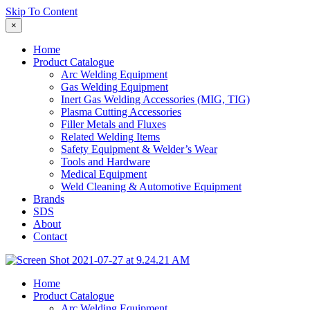
Skip To Content
×
Home
Product Catalogue
Arc Welding Equipment
Gas Welding Equipment
Inert Gas Welding Accessories (MIG, TIG)
Plasma Cutting Accessories
Filler Metals and Fluxes
Related Welding Items
Safety Equipment & Welder’s Wear
Tools and Hardware
Medical Equipment
Weld Cleaning & Automotive Equipment
Brands
SDS
About
Contact
Home
Product Catalogue
Arc Welding Equipment