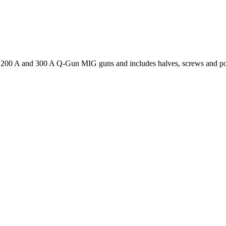
200 A and 300 A Q-Gun MIG guns and includes halves, screws and po