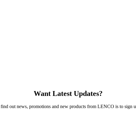
Want Latest Updates?
 find out news, promotions and new products from LENCO is to sign up