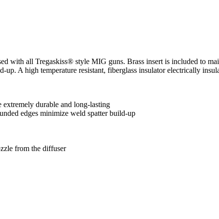
ed with all Tregaskiss® style MIG guns. Brass insert is included to ma
-up. A high temperature resistant, fiberglass insulator electrically insu
 extremely durable and long-lasting
ounded edges minimize weld spatter build-up
ozzle from the diffuser