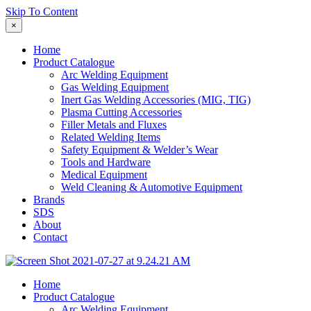
Skip To Content
×
Home
Product Catalogue
Arc Welding Equipment
Gas Welding Equipment
Inert Gas Welding Accessories (MIG, TIG)
Plasma Cutting Accessories
Filler Metals and Fluxes
Related Welding Items
Safety Equipment & Welder’s Wear
Tools and Hardware
Medical Equipment
Weld Cleaning & Automotive Equipment
Brands
SDS
About
Contact
Home
Product Catalogue
Arc Welding Equipment