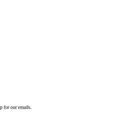
 for our emails.