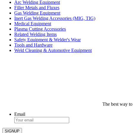
Arc Welding Equipment
Filler Metals and Fluxes
Gas Welding Equipment
Inert Gas Welding Accessories (MIG, TIG)
Medical Equipment
Plasma Cutting Accessories
Related Welding Items
Safety Equipment & Welder's Wear
Tools and Hardware
Weld Cleaning & Automotive Equipment
The best way to
Email