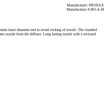
Manufacturer: PROFAX
Manufacturer #:401-4-38
intain inner diameter and to avoid rocking of nozzle. The rounded
lates nozzle from the diffuser. Long lasting nozzle with a recessed