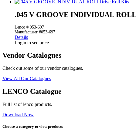
Drive Roll Kits
.045 V GROOVE INDIVIDUAL ROL
Lenco # 053-697
Manufacturer #053-697
Details
Login to see price
Vendor Catalogues
Check out some of our vendor catalogues.
View All Our Catalogues
LENCO Catalogue
Full list of lenco products.
Download Now
Choose a category to view products