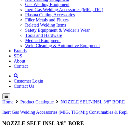
Gas Welding Equipment
Inert Gas Welding Accessories (MIG, TIG)
Plasma Cutting Accessories
Filler Metals and Fluxes
Related Welding Items
Safety Equipment & Welder’s Wear
Tools and Hardware
Medical Equipment
Weld Cleaning & Automotive Equipment
Brands
SDS
About
Contact
Customer Login
Contact Us
Home
Product Catalogue
NOZZLE SELF-INSL 3/8″ BORE
Inert Gas Welding Accessories (MIG, TIG)
Mig Consumables & Repla
NOZZLE SELF-INSL 3/8" BORE