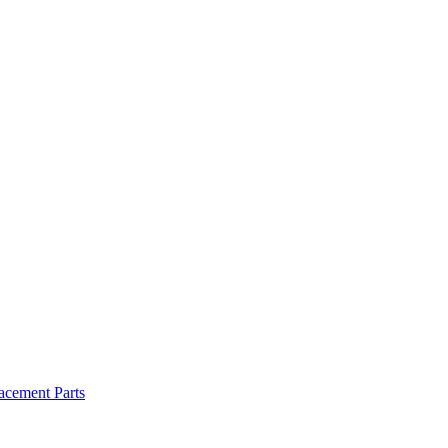
cement Parts