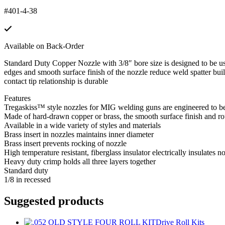
#401-4-38
Available on Back-Order
Standard Duty Copper Nozzle with 3/8″ bore size is designed to be us
edges and smooth surface finish of the nozzle reduce weld spatter build
contact tip relationship is durable
Features
Tregaskiss™ style nozzles for MIG welding guns are engineered to be
Made of hard-drawn copper or brass, the smooth surface finish and r
Available in a wide variety of styles and materials
Brass insert in nozzles maintains inner diameter
Brass insert prevents rocking of nozzle
High temperature resistant, fiberglass insulator electrically insulates n
Heavy duty crimp holds all three layers together
Standard duty
1/8 in recessed
Suggested products
Drive Roll Kits