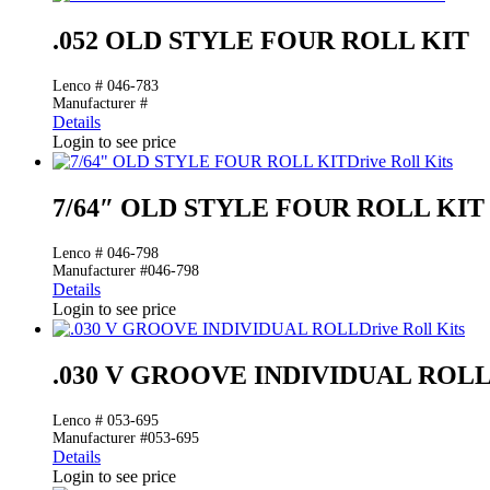
.052 OLD STYLE FOUR ROLL KIT
Lenco # 046-783
Manufacturer #
Details
Login to see price
Drive Roll Kits
7/64″ OLD STYLE FOUR ROLL KIT
Lenco # 046-798
Manufacturer #046-798
Details
Login to see price
Drive Roll Kits
.030 V GROOVE INDIVIDUAL ROL
Lenco # 053-695
Manufacturer #053-695
Details
Login to see price