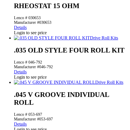
RHEOSTAT 15 OHM
Lenco # 030653
Manufacturer #030653
Details
Login to see price
Drive Roll Kits
.035 OLD STYLE FOUR ROLL KIT
Lenco # 046-792
Manufacturer #046-792
Details
Login to see price
Drive Roll Kits
.045 V GROOVE INDIVIDUAL
ROLL
Lenco # 053-697
Manufacturer #053-697
Details
Login to see price