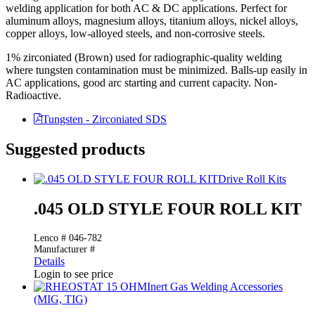
welding application for both AC & DC applications. Perfect for
aluminum alloys, magnesium alloys, titanium alloys, nickel alloys,
copper alloys, low-alloyed steels, and non-corrosive steels.
1% zirconiated (Brown) used for radiographic-quality welding
where tungsten contamination must be minimized. Balls-up easily in
AC applications, good arc starting and current capacity. Non-
Radioactive.
Tungsten - Zirconiated SDS
Suggested products
Drive Roll Kits
.045 OLD STYLE FOUR ROLL KIT
Lenco # 046-782
Manufacturer #
Details
Login to see price
Inert Gas Welding Accessories
(MIG, TIG)