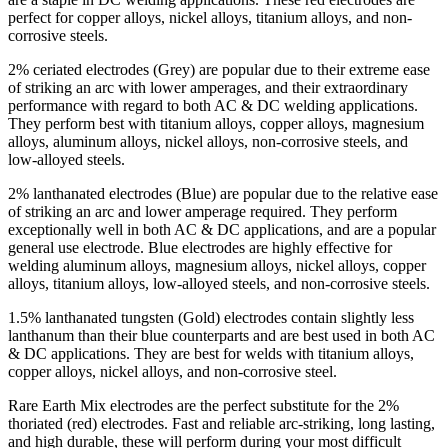
perfect for copper alloys, nickel alloys, titanium alloys, and non-
corrosive steels.
2% ceriated electrodes (Grey) are popular due to their extreme ease
of striking an arc with lower amperages, and their extraordinary
performance with regard to both AC & DC welding applications.
They perform best with titanium alloys, copper alloys, magnesium
alloys, aluminum alloys, nickel alloys, non-corrosive steels, and
low-alloyed steels.
2% lanthanated electrodes (Blue) are popular due to the relative ease
of striking an arc and lower amperage required. They perform
exceptionally well in both AC & DC applications, and are a popular
general use electrode. Blue electrodes are highly effective for
welding aluminum alloys, magnesium alloys, nickel alloys, copper
alloys, titanium alloys, low-alloyed steels, and non-corrosive steels.
1.5% lanthanated tungsten (Gold) electrodes contain slightly less
lanthanum than their blue counterparts and are best used in both AC
& DC applications. They are best for welds with titanium alloys,
copper alloys, nickel alloys, and non-corrosive steel.
Rare Earth Mix electrodes are the perfect substitute for the 2%
thoriated (red) electrodes. Fast and reliable arc-striking, long lasting,
and high durable, these will perform during your most difficult