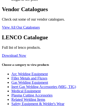
Vendor Catalogues
Check out some of our vendor catalogues.
View All Our Catalogues
LENCO Catalogue
Full list of lenco products.
Download Now
Choose a category to view products
Arc Welding Equipment
Filler Metals and Fluxes
Gas Welding Equipment
Inert Gas Welding Accessories (MIG, TIG)
Medical Equipment
Plasma Cutting Accessories
Related Welding Items
Safety Equipment & Welder's Wear