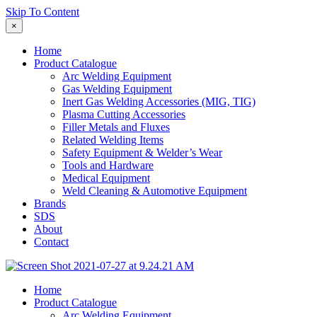
Skip To Content
×
Home
Product Catalogue
Arc Welding Equipment
Gas Welding Equipment
Inert Gas Welding Accessories (MIG, TIG)
Plasma Cutting Accessories
Filler Metals and Fluxes
Related Welding Items
Safety Equipment & Welder’s Wear
Tools and Hardware
Medical Equipment
Weld Cleaning & Automotive Equipment
Brands
SDS
About
Contact
Home
Product Catalogue
Arc Welding Equipment