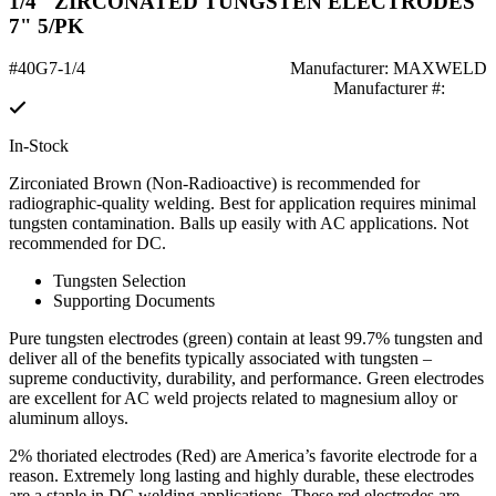
1/4" ZIRCONATED TUNGSTEN ELECTRODES
7" 5/PK
#40G7-1/4
Manufacturer: MAXWELD
Manufacturer #:
In-Stock
Zirconiated Brown (Non-Radioactive) is recommended for
radiographic-quality welding. Best for application requires minimal
tungsten contamination. Balls up easily with AC applications. Not
recommended for DC.
Tungsten Selection
Supporting Documents
Pure tungsten electrodes (green) contain at least 99.7% tungsten and
deliver all of the benefits typically associated with tungsten –
supreme conductivity, durability, and performance. Green electrodes
are excellent for AC weld projects related to magnesium alloy or
aluminum alloys.
2% thoriated electrodes (Red) are America’s favorite electrode for a
reason. Extremely long lasting and highly durable, these electrodes
are a staple in DC welding applications. These red electrodes are