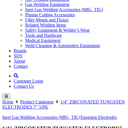
Gas Welding Equipment
Inert Gas Welding Accessories (MIG, TIG)
Plasma Cutting Accessories
Filler Metals and Fluxes
Related Welding Items
Safety Equipment & Welder’s Wear
Tools and Hardware
Medical Equipment
Weld Cleaning & Automotive Equipment
Brands
SDS
About
Contact
Customer Login
Contact Us
Home
Product Catalogue
1/4″ ZIRCONATED TUNGSTEN
ELECTRODES 7″ 5/PK
Inert Gas Welding Accessories (MIG, TIG)
Tungsten Electrodes