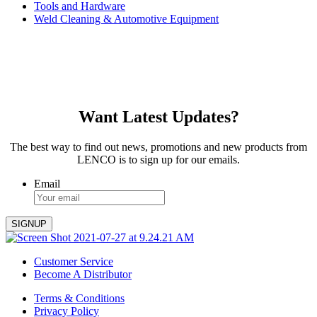
Tools and Hardware
Weld Cleaning & Automotive Equipment
Want Latest Updates?
The best way to find out news, promotions and new products from
LENCO is to sign up for our emails.
Email
Customer Service
Become A Distributor
Terms & Conditions
Privacy Policy