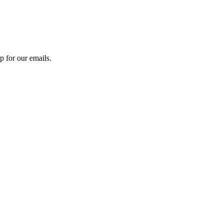
 for our emails.