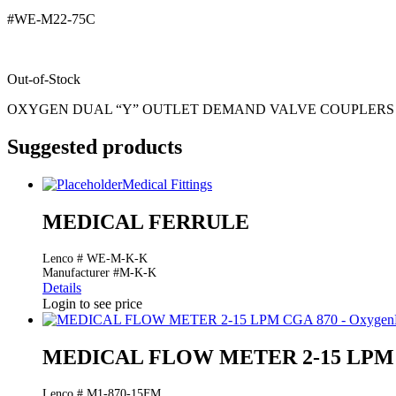
#WE-M22-75C
Out-of-Stock
OXYGEN DUAL “Y” OUTLET DEMAND VALVE COUPLERS
Suggested products
Medical Fittings
MEDICAL FERRULE
Lenco # WE-M-K-K
Manufacturer #M-K-K
Details
Login to see price
MEDICAL FLOW METER 2-15 LPM C
Lenco # M1-870-15FM