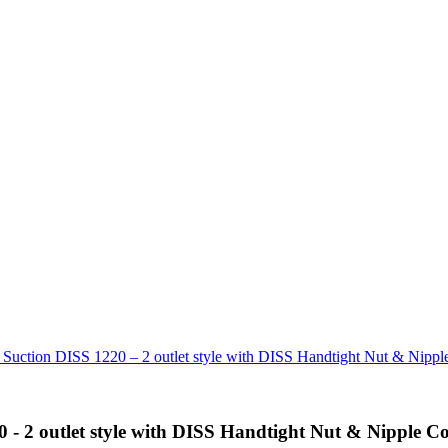
n DISS 1220 – 2 outlet style with DISS Handtight Nut & Nipple
outlet style with DISS Handtight Nut & Nipple Co