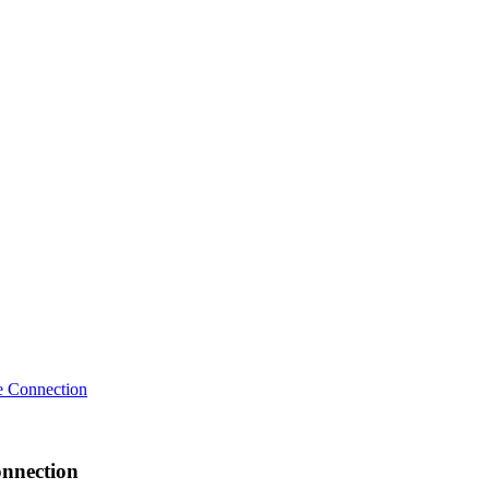
 Connection
nnection