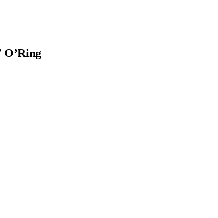
 O’Ring