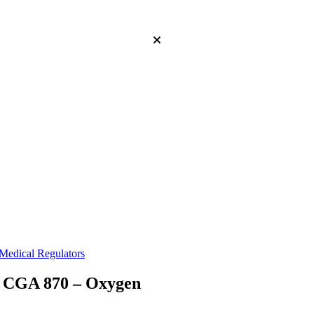
Medical Regulators
GA 870 – Oxygen