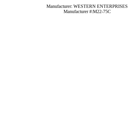
Manufacturer: WESTERN ENTERPRISES
Manufacturer #:M22-75C