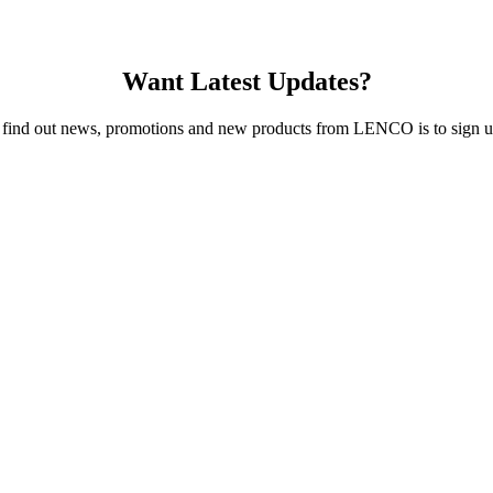
Want Latest Updates?
 find out news, promotions and new products from LENCO is to sign up