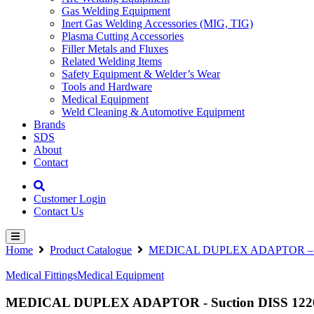
Gas Welding Equipment
Inert Gas Welding Accessories (MIG, TIG)
Plasma Cutting Accessories
Filler Metals and Fluxes
Related Welding Items
Safety Equipment & Welder’s Wear
Tools and Hardware
Medical Equipment
Weld Cleaning & Automotive Equipment
Brands
SDS
About
Contact
Customer Login
Contact Us
Home
Product Catalogue
MEDICAL DUPLEX ADAPTOR – Suctio
Medical Fittings
Medical Equipment
MEDICAL DUPLEX ADAPTOR - Suction DISS 1220 - 2 