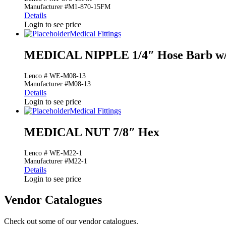
Manufacturer #M1-870-15FM
Details
Login to see price
Medical Fittings
MEDICAL NIPPLE 1/4″ Hose Barb w/
Lenco # WE-M08-13
Manufacturer #M08-13
Details
Login to see price
Medical Fittings
MEDICAL NUT 7/8″ Hex
Lenco # WE-M22-1
Manufacturer #M22-1
Details
Login to see price
Vendor Catalogues
Check out some of our vendor catalogues.