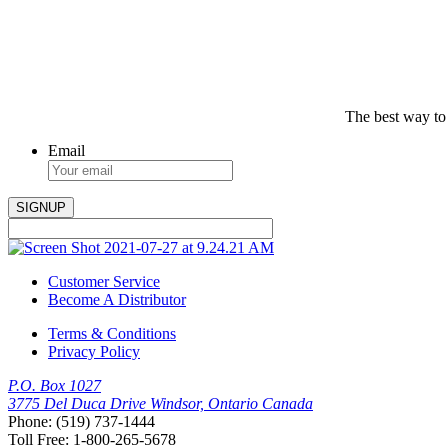
The best way to
Email
Customer Service
Become A Distributor
Terms & Conditions
Privacy Policy
P.O. Box 1027
3775 Del Duca Drive Windsor, Ontario Canada
Phone: (519) 737-1444
Toll Free: 1-800-265-5678