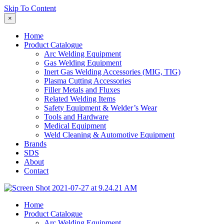
Skip To Content
×
Home
Product Catalogue
Arc Welding Equipment
Gas Welding Equipment
Inert Gas Welding Accessories (MIG, TIG)
Plasma Cutting Accessories
Filler Metals and Fluxes
Related Welding Items
Safety Equipment & Welder’s Wear
Tools and Hardware
Medical Equipment
Weld Cleaning & Automotive Equipment
Brands
SDS
About
Contact
Home
Product Catalogue
Arc Welding Equipment