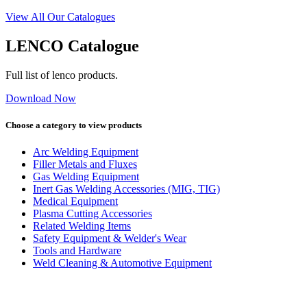
View All Our Catalogues
LENCO Catalogue
Full list of lenco products.
Download Now
Choose a category to view products
Arc Welding Equipment
Filler Metals and Fluxes
Gas Welding Equipment
Inert Gas Welding Accessories (MIG, TIG)
Medical Equipment
Plasma Cutting Accessories
Related Welding Items
Safety Equipment & Welder's Wear
Tools and Hardware
Weld Cleaning & Automotive Equipment