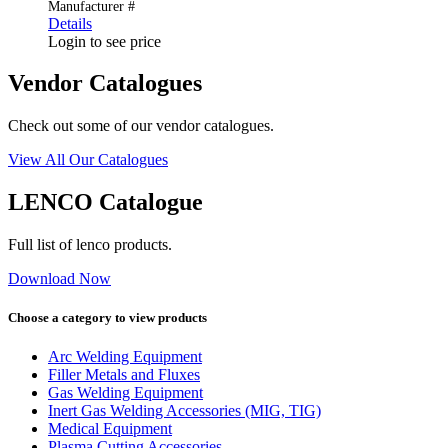
Manufacturer #
Details
Login to see price
Vendor Catalogues
Check out some of our vendor catalogues.
View All Our Catalogues
LENCO Catalogue
Full list of lenco products.
Download Now
Choose a category to view products
Arc Welding Equipment
Filler Metals and Fluxes
Gas Welding Equipment
Inert Gas Welding Accessories (MIG, TIG)
Medical Equipment
Plasma Cutting Accessories