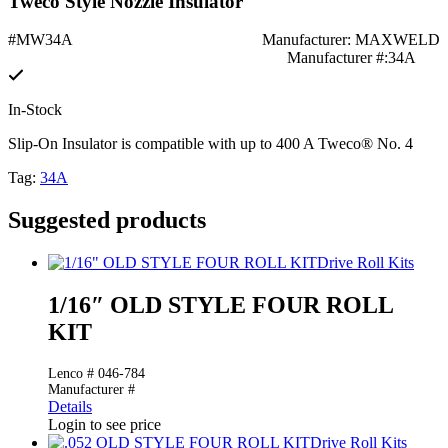
Tweco Style Nozzle Insulator
#MW34A
Manufacturer: MAXWELD
Manufacturer #:34A
In-Stock
Slip-On Insulator is compatible with up to 400 A Tweco® No. 4
Tag:
34A
Suggested products
Drive Roll Kits
1/16″ OLD STYLE FOUR ROLL
KIT
Lenco # 046-784
Manufacturer #
Details
Login to see price
Drive Roll Kits