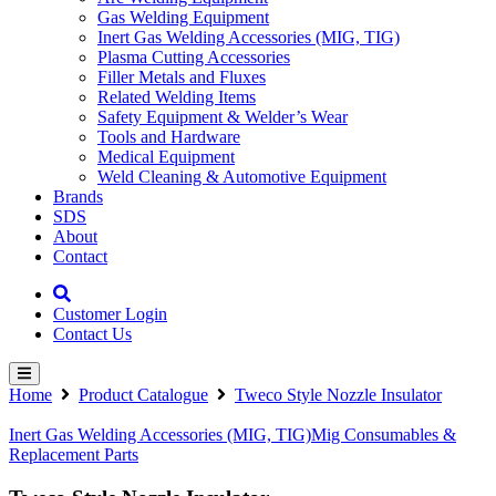
Gas Welding Equipment
Inert Gas Welding Accessories (MIG, TIG)
Plasma Cutting Accessories
Filler Metals and Fluxes
Related Welding Items
Safety Equipment & Welder’s Wear
Tools and Hardware
Medical Equipment
Weld Cleaning & Automotive Equipment
Brands
SDS
About
Contact
Customer Login
Contact Us
Home
Product Catalogue
Tweco Style Nozzle Insulator
Inert Gas Welding Accessories (MIG, TIG)
Mig Consumables &
Replacement Parts