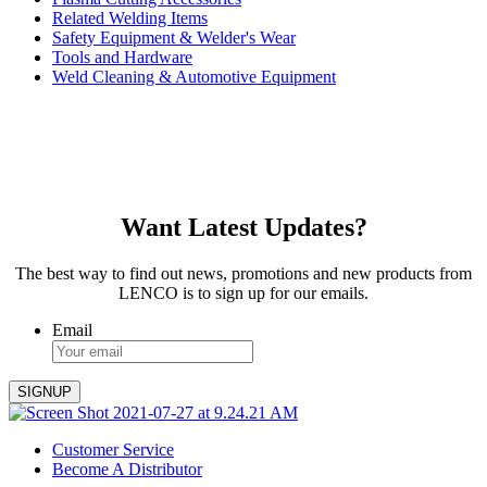
Related Welding Items
Safety Equipment & Welder's Wear
Tools and Hardware
Weld Cleaning & Automotive Equipment
Want Latest Updates?
The best way to find out news, promotions and new products from
LENCO is to sign up for our emails.
Email
Customer Service
Become A Distributor