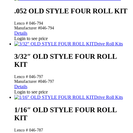
.052 OLD STYLE FOUR ROLL KIT
Lenco # 046-794
Manufacturer #046-794
Details
Login to see price
Drive Roll Kits
3/32″ OLD STYLE FOUR ROLL
KIT
Lenco # 046-797
Manufacturer #046-797
Details
Login to see price
Drive Roll Kits
1/16″ OLD STYLE FOUR ROLL
KIT
Lenco # 046-787