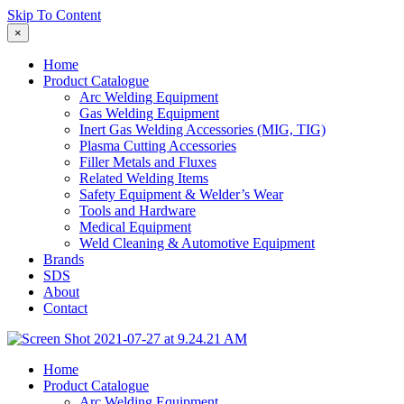
Skip To Content
×
Home
Product Catalogue
Arc Welding Equipment
Gas Welding Equipment
Inert Gas Welding Accessories (MIG, TIG)
Plasma Cutting Accessories
Filler Metals and Fluxes
Related Welding Items
Safety Equipment & Welder’s Wear
Tools and Hardware
Medical Equipment
Weld Cleaning & Automotive Equipment
Brands
SDS
About
Contact
Home
Product Catalogue
Arc Welding Equipment